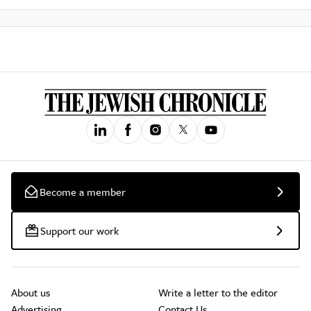
Become a member
Support our work
About us
Write a letter to the editor
Advertising
Contact Us