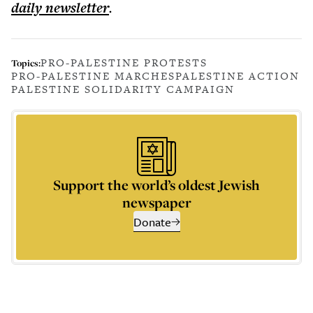
daily
newsletter
.
PRO-PALESTINE PROTESTS
Topics:
PRO-PALESTINE MARCHES
PALESTINE ACTION
PALESTINE SOLIDARITY CAMPAIGN
Support the world’s oldest Jewish
newspaper
Donate