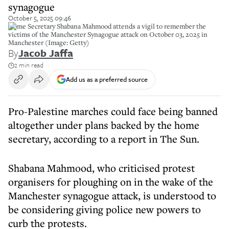
synagogue
October 5, 2025 09:46
Home Secretary Shabana Mahmood attends a vigil to remember the
victims of the Manchester Synagogue attack on October 03, 2025 in
Manchester (Image: Getty)
By
Jacob Jaffa
2 min read
Add us as a preferred source
Pro-Palestine marches could face being banned
altogether under plans backed by the home
secretary, according to a report in The Sun.
Shabana Mahmood, who criticised protest
organisers for ploughing on in the wake of the
Manchester synagogue attack, is understood to
be considering giving police new powers to
curb the protests.