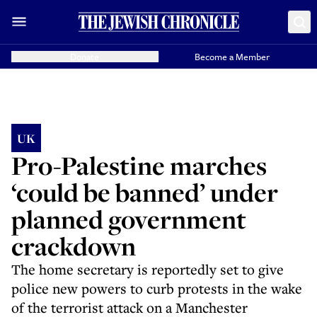
Donate
Become a Member
UK
Pro-Palestine marches
‘could be banned’ under
planned government
crackdown
The home secretary is reportedly set to give
police new powers to curb protests in the wake
of the terrorist attack on a Manchester