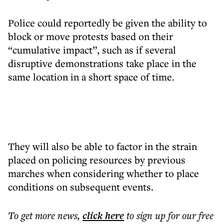
Police could reportedly be given the ability to
block or move protests based on their
“cumulative impact”, such as if several
disruptive demonstrations take place in the
same location in a short space of time.
They will also be able to factor in the strain
placed on policing resources by previous
marches when considering whether to place
conditions on subsequent events.
To get more
news
,
click here
to sign up for our free