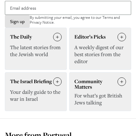
By submitting your email, you agree to our
Terms and
Sign up
Privacy Notice
.
The Daily
Editor’s Picks
The latest stories from
A weekly digest of our
the Jewish world
best stories from the
editor
The Israel Briefing
Community
Matters
Your daily guide to the
For what’s got British
war in Israel
Jews talking
More from
Portugal