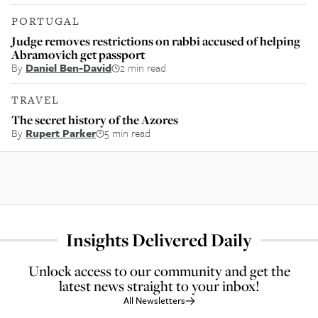
PORTUGAL
Judge removes restrictions on rabbi accused of helping
Abramovich get passport
By
Daniel Ben-David
2 min read
TRAVEL
The secret history of the Azores
By
Rupert Parker
5 min read
Insights Delivered Daily
Unlock access to our community and get the
latest news straight to your inbox!
All Newsletters