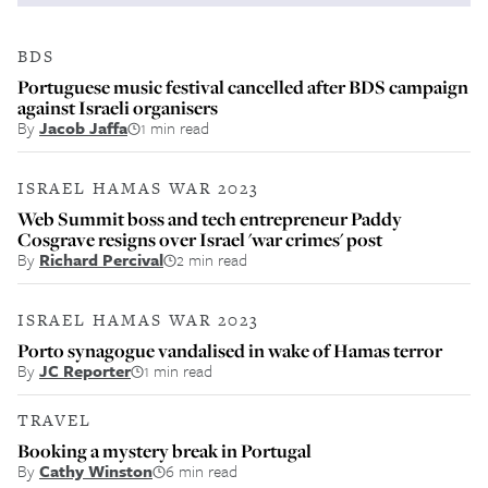
BDS
Portuguese music festival cancelled after BDS campaign
against Israeli organisers
By
Jacob Jaffa
1 min read
ISRAEL HAMAS WAR 2023
Web Summit boss and tech entrepreneur Paddy
Cosgrave resigns over Israel 'war crimes' post
By
Richard Percival
2 min read
ISRAEL HAMAS WAR 2023
Porto synagogue vandalised in wake of Hamas terror
By
JC Reporter
1 min read
TRAVEL
Booking a mystery break in Portugal
By
Cathy Winston
6 min read