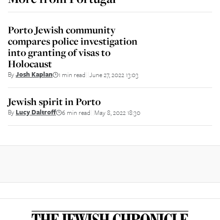
Porto Jewish community
compares police investigation
into granting of visas to
Holocaust
By
Josh Kaplan
1 min read
June 27, 2022 13:03
||
Jewish spirit in Porto
By
Lucy Daltroff
6 min read
May 8, 2022 18:30
||