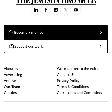
Become a member
Support our work
About us
Write a letter to the editor
Advertising
Contact Us
Archive
Privacy Policy
Our Team
Terms & Conditions
Cookies
Corrections and Complaints