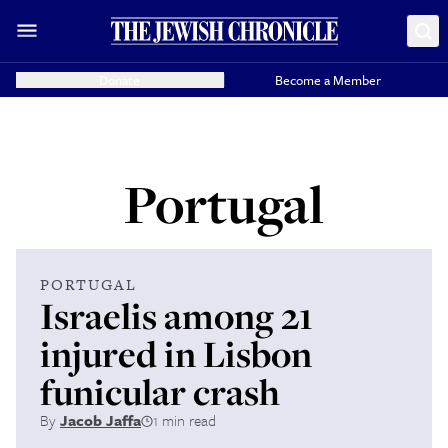
Donate
Become a Member
Portugal
PORTUGAL
Israelis among 21
injured in Lisbon
funicular crash
By
Jacob Jaffa
1 min read