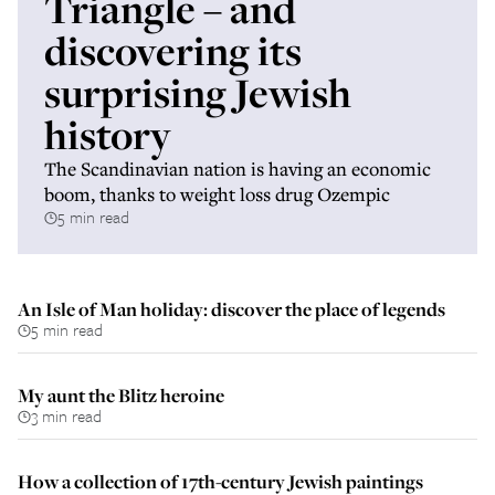
Triangle – and
discovering its
surprising Jewish
history
The Scandinavian nation is having an economic
boom, thanks to weight loss drug Ozempic
5 min read
An Isle of Man holiday: discover the place of legends
5 min read
My aunt the Blitz heroine
3 min read
How a collection of 17th-century Jewish paintings