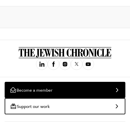
Become a member
Support our work