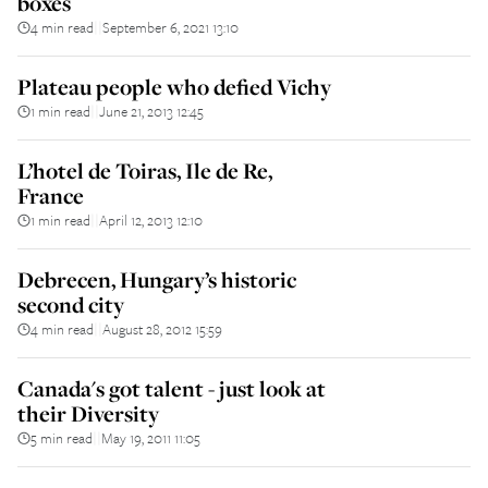
boxes
4 min read
September 6, 2021 13:10
||
Plateau people who defied Vichy
1 min read
June 21, 2013 12:45
||
L’hotel de Toiras, Ile de Re,
France
1 min read
April 12, 2013 12:10
||
Debrecen, Hungary’s historic
second city
4 min read
August 28, 2012 15:59
||
Canada's got talent - just look at
their Diversity
5 min read
May 19, 2011 11:05
||