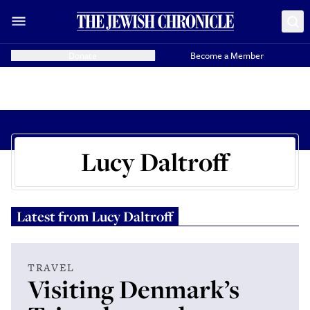
Donate
Become a Member
Lucy Daltroff
Latest from
Lucy Daltroff
TRAVEL
Visiting Denmark’s