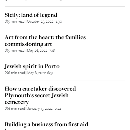
Sicily: land of legend
5 min read
October 23, 2022 18:30
||
Art from the heart: the families
commissioning art
5 min read
May 26, 2022 17:18
||
Jewish spirit in Porto
6 min read
May 8, 2022 18:30
||
How a caretaker discovered
Plymouth's secret Jewish
cemetery
6 min read
January 13, 2022 10:22
||
Building a business from first aid