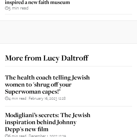
inspired a new faith museum
5 min read
More from
Lucy Daltroff
The health coach telling Jewish
women to 'shrug off your
Superwoman capes!’
4 min read
February 16, 2023 12:28
||
Modigliani’s secrets: The Jewish
inspiration behind Johnny
Depp's new film
6 min read
December 1, 2022 13:39
||