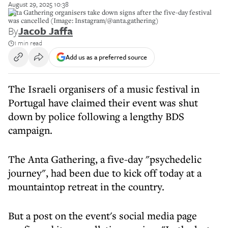
August 29, 2025 10:38
Anta Gathering organisers take down signs after the five-day festival
was cancelled (Image: Instagram/@anta.gathering)
By
Jacob Jaffa
1 min read
Add us as a preferred source
The Israeli organisers of a music festival in
Portugal have claimed their event was shut
down by police following a lengthy BDS
campaign.
The Anta Gathering, a five-day "psychedelic
journey", had been due to kick off today at a
mountaintop retreat in the country.
But a post on the event's social media page