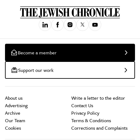
Become a member
Support our work
About us
Write a letter to the editor
Advertising
Contact Us
Archive
Privacy Policy
Our Team
Terms & Conditions
Cookies
Corrections and Complaints