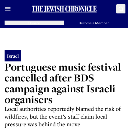
Donate
Become a Member
Israel
Portuguese music festival
cancelled after BDS
campaign against Israeli
organisers
Local authorities reportedly blamed the risk of
wildfires, but the event’s staff claim local
pressure was behind the move