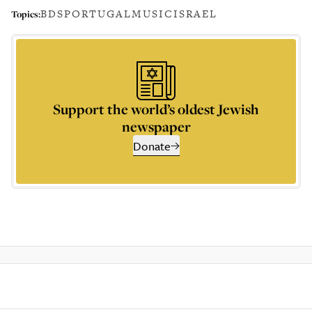
BDS
PORTUGAL
MUSIC
ISRAEL
Topics:
Support the world’s oldest Jewish
newspaper
Donate