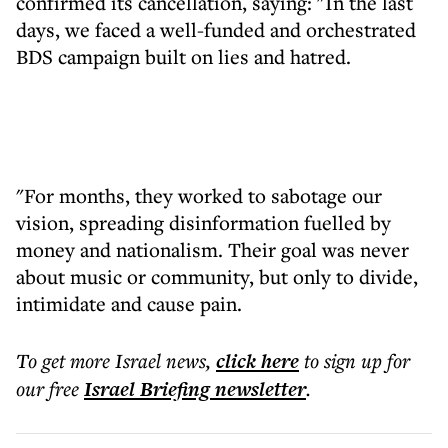
confirmed its cancellation, saying: "In the last
days, we faced a well-funded and orchestrated
BDS campaign built on lies and hatred.
"For months, they worked to sabotage our
vision, spreading disinformation fuelled by
money and nationalism. Their goal was never
about music or community, but only to divide,
intimidate and cause pain.
To get more
Israel news
,
click here
to sign up for
our free
Israel Briefing
newsletter
.