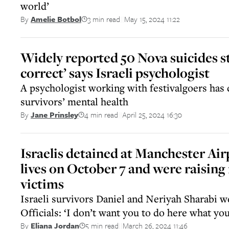
world’
3 min read
May 15, 2024 11:22
By
Amelie Botbol
||
Widely reported 50 Nova suicides s
correct’ says Israeli psychologist
A psychologist working with festivalgoers has
survivors’ mental health
4 min read
April 25, 2024 16:30
By
Jane Prinsley
||
Israelis detained at Manchester Air
lives on October 7 and were raisin
victims
Israeli survivors Daniel and Neriyah Sharabi w
Officials: ‘I don’t want you to do here what yo
5 min read
March 26, 2024 11:46
By
Eliana Jordan
||