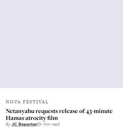
NOVA FESTIVAL
Netanyahu requests release of 43-minute
Hamas atrocity film
By
JC Reporter
1 min read