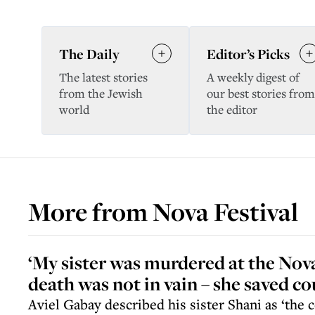
The Daily
Editor’s Picks
The latest stories
A weekly digest of
from the Jewish
our best stories from
world
the editor
More from
Nova Festival
‘My sister was murdered at the Nova
death was not in vain – she saved cou
Aviel Gabay described his sister Shani as ‘the c