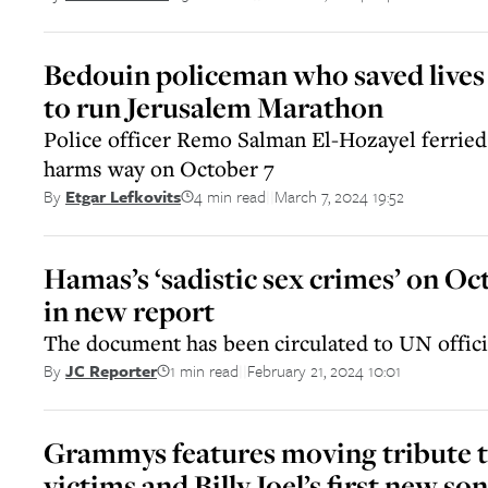
Bedouin policeman who saved lives 
to run Jerusalem Marathon
Police officer Remo Salman El-Hozayel ferried 
harms way on October 7
4 min read
March 7, 2024 19:52
By
Etgar Lefkovits
||
Hamas’s ‘sadistic sex crimes’ on Oc
in new report
The document has been circulated to UN offici
1 min read
February 21, 2024 10:01
By
JC Reporter
||
Grammys features moving tribute to
victims and Billy Joel’s first new so