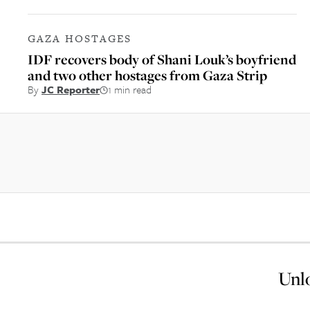
GAZA HOSTAGES
IDF recovers body of Shani Louk’s boyfriend
and two other hostages from Gaza Strip
By
JC Reporter
1 min read
Unlo