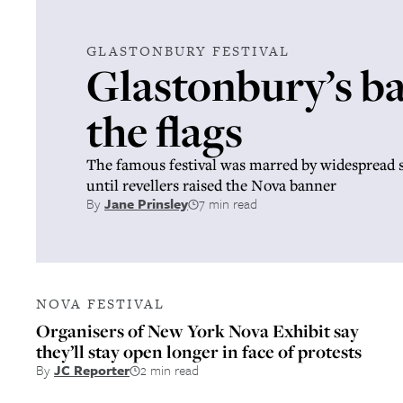
GLASTONBURY FESTIVAL
Glastonbury’s ba
the flags
The famous festival was marred by widespread
until revellers raised the Nova banner
By
Jane Prinsley
7 min read
NOVA FESTIVAL
Organisers of New York Nova Exhibit say
they’ll stay open longer in face of protests
By
JC Reporter
2 min read