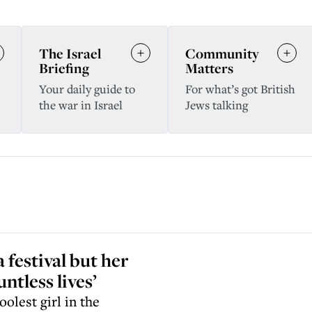
The Israel
Community
Briefing
Matters
Your daily guide to
For what’s got British
the war in Israel
Jews talking
 festival but her
ntless lives’
oolest girl in the