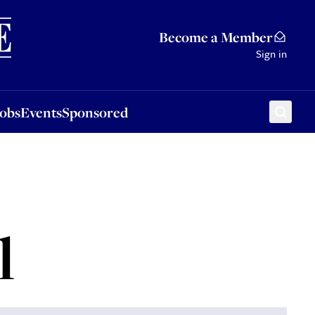
Sponsored
Become a Member
Sign in
Jobs
Events
Sponsored
l