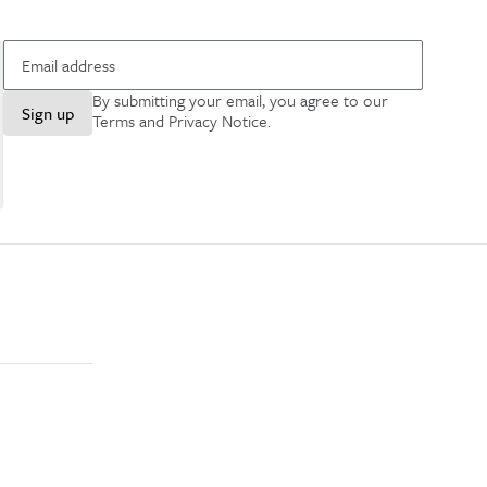
By submitting your email, you agree to our
Sign up
Terms and Privacy Notice
.