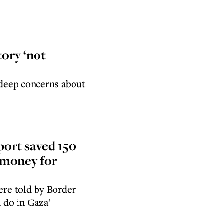
tory ‘not
 deep concerns about
port saved 150
g money for
ere told by Border
u do in Gaza’