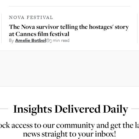
NOVA FESTIVAL
The Nova survivor telling the hostages' story
at Cannes film festival
By
Amelie Botbol
3 min read
Insights Delivered Daily
ck access to our community and get the l
news straight to your inbox!