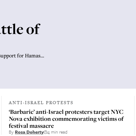
ttle of
 support for Hamas…
ANTI-ISRAEL PROTESTS
‘Barbaric’ anti-Israel protesters target NYC
Nova exhibition commemorating victims of
festival massacre
By
Rosa Doherty
4 min read