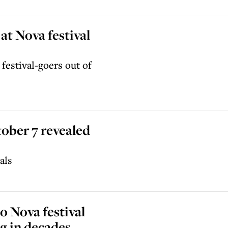
at Nova festival
festival-goers out of
tober 7 revealed
als
 Nova festival
ng in decades