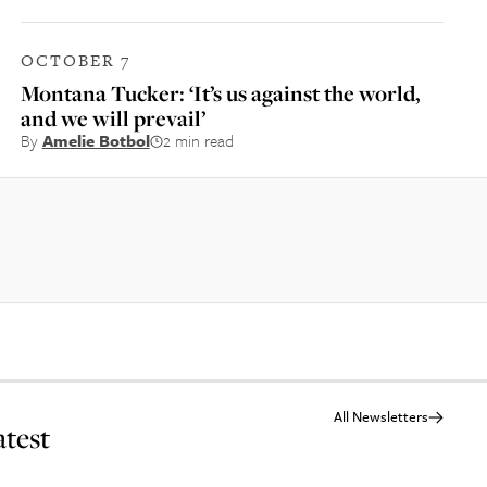
OCTOBER 7
Montana Tucker: ‘It’s us against the world,
and we will prevail’
By
Amelie Botbol
2 min read
All Newsletters
atest