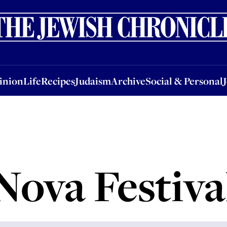
nion
Life
Recipes
Judaism
Archive
Social & Personal
Jobs
Events
inion
Life
Recipes
Judaism
Archive
Social & Personal
Nova Festiva