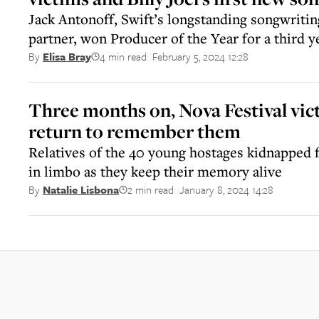
Jack Antonoff, Swift’s longstanding songwriti
partner, won Producer of the Year for a third y
4 min read
February 5, 2024 12:28
By
Elisa Bray
||
Three months on, Nova Festival vict
return to remember them
Relatives of the 40 young hostages kidnapped f
in limbo as they keep their memory alive
2 min read
January 8, 2024 14:28
By
Natalie Lisbona
||