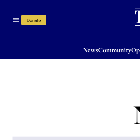
News
Community
Opi
Donate
News
Community
Op