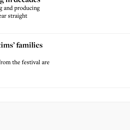
ng and producing
ear straight
ims’ families
rom the festival are