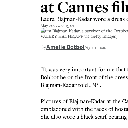
at Cannes fil
Laura Blajman-Kadar wore a dress 
May 20, 2024 15:01
Laura Blajman-Kadar, a survivor of the October
VALERY HACHE/AFP via Getty Images)
By
Amelie Botbol
3 min read
"It was very important for me that
Bohbot be on the front of the dress
Blajman-Kadar told JNS.
Pictures of Blajman-Kadar at the C
emblazoned with the faces of hosta
She also wore a black scarf beari