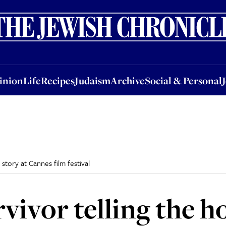
nion
Life
Recipes
Judaism
Archive
Social & Personal
Jobs
Events
inion
Life
Recipes
Judaism
Archive
Social & Personal
story at Cannes film festival
ivor telling the ho