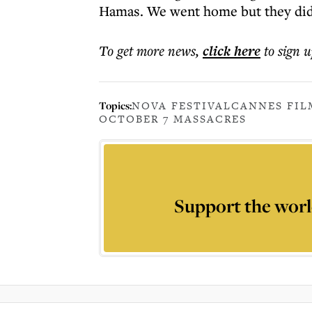
Hamas. We went home but they did
To get more
news
,
click here
to sign u
Topics:
NOVA FESTIVAL
CANNES FIL
OCTOBER 7 MASSACRES
Support the worl