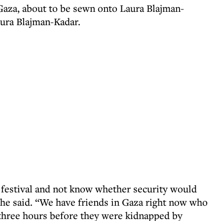
 Gaza, about to be sewn onto Laura Blajman-
aura Blajman-Kadar.
a festival and not know whether security would
” she said. “We have friends in Gaza right now who
three hours before they were kidnapped by