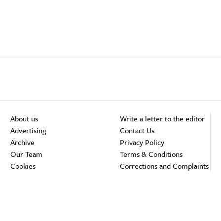
About us
Write a letter to the editor
Advertising
Contact Us
Archive
Privacy Policy
Our Team
Terms & Conditions
Cookies
Corrections and Complaints