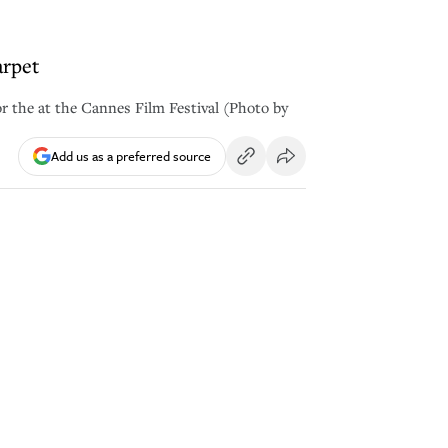
arpet
or the at the Cannes Film Festival (Photo by
Add us as a preferred source