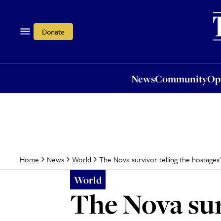
News
Community
Opi
Donate
News
Community
Op
The Nova survivor telling the hostages' 
Home
News
World
World
The Nova surv