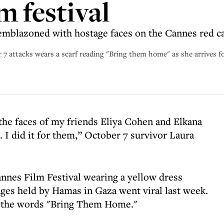
m festival
emblazoned with hostage faces on the Cannes red c
 7 attacks wears a scarf reading "Bring them home" as she arrives f
 the faces of my friends Eliya Cohen and Elkana
. I did it for them,” October 7 survivor Laura
annes Film Festival wearing a yellow dress
ges held by Hamas in Gaza went viral last week.
ng the words "Bring Them Home."