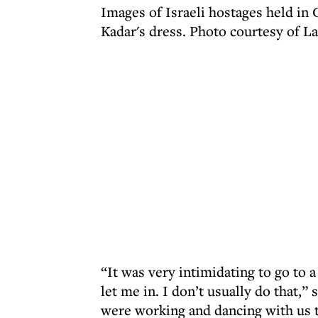
Images of Israeli hostages held in
Kadar's dress. Photo courtesy of L
“It was very intimidating to go to 
let me in. I don’t usually do that,
were working and dancing with us 