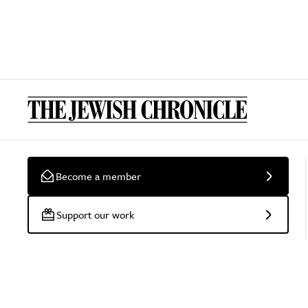
Become a member
Support our work