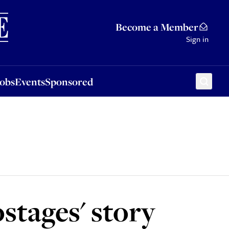
Sponsored
Become a Member
Sign in
Jobs
Events
Sponsored
stages' story