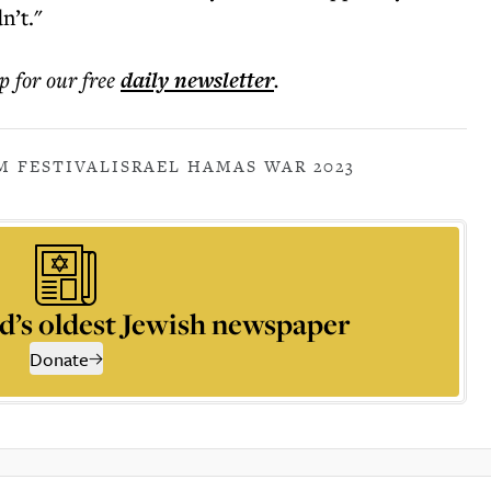
n’t."
p for our free
daily
newsletter
.
M FESTIVAL
ISRAEL HAMAS WAR 2023
d’s oldest Jewish newspaper
Donate