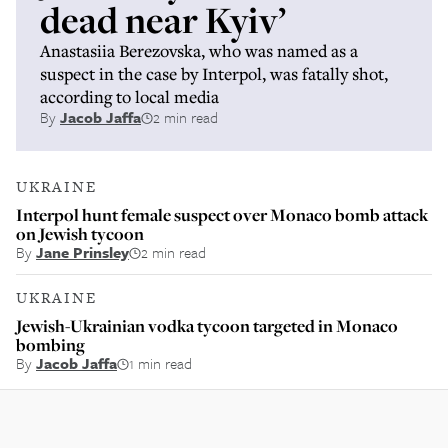
dead near Kyiv’
Anastasiia Berezovska, who was named as a
suspect in the case by Interpol, was fatally shot,
according to local media
By
Jacob Jaffa
2 min read
UKRAINE
Interpol hunt female suspect over Monaco bomb attack
on Jewish tycoon
By
Jane Prinsley
2 min read
UKRAINE
Jewish-Ukrainian vodka tycoon targeted in Monaco
bombing
By
Jacob Jaffa
1 min read