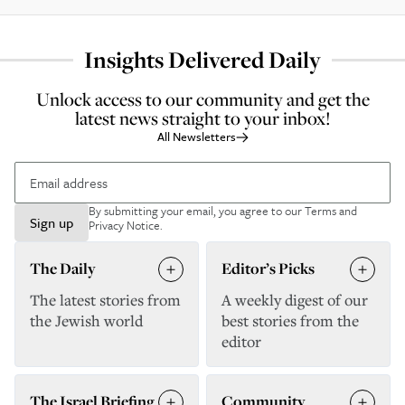
Insights Delivered Daily
Unlock access to our community and get the
latest news straight to your inbox!
All Newsletters
By submitting your email, you agree to our
Terms and
Sign up
Privacy Notice
.
The Daily
Editor’s Picks
The latest stories from
A weekly digest of our
the Jewish world
best stories from the
editor
The Israel Briefing
Community