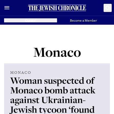
Donate
Become a Member
Monaco
MONACO
Woman suspected of
Monaco bomb attack
against Ukrainian-
Jewish tycoon ‘found