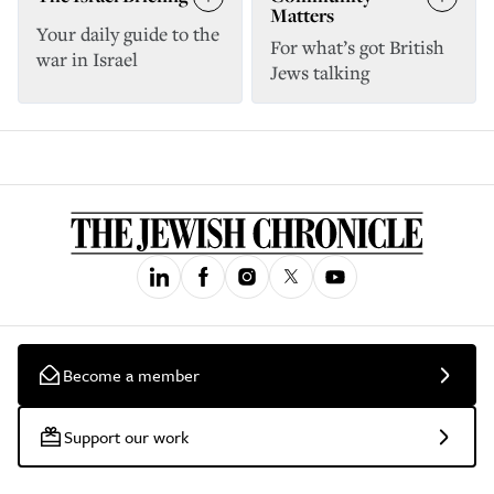
Matters
Your daily guide to the
For what’s got British
war in Israel
Jews talking
Become a member
Support our work