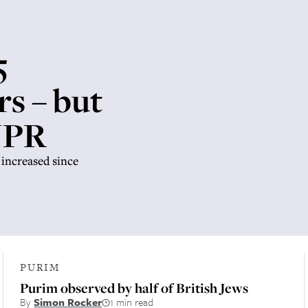
5
rs – but
 JPR
increased since
PURIM
Purim observed by half of British Jews
By
Simon Rocker
1 min read