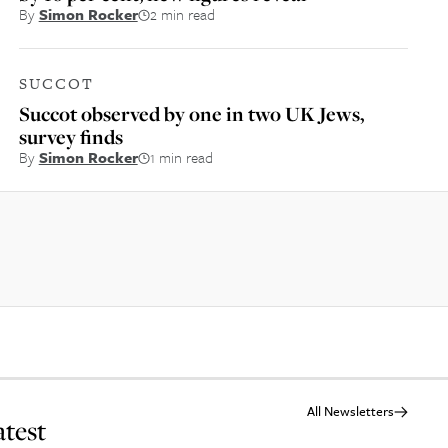
By
Simon Rocker
2 min read
SUCCOT
Succot observed by one in two UK Jews,
survey finds
By
Simon Rocker
1 min read
All Newsletters
atest