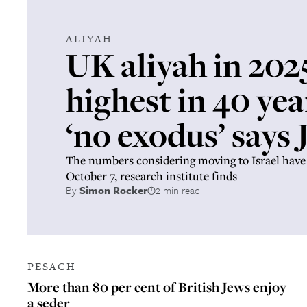
ALIYAH
UK aliyah in 202
highest in 40 yea
‘no exodus’ says
The numbers considering moving to Israel have 
October 7, research institute finds
By
Simon Rocker
2 min read
PESACH
More than 80 per cent of British Jews enjoy
a seder