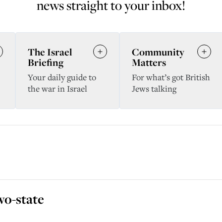
news straight to your inbox!
The Israel
Community
Briefing
Matters
Your daily guide to
For what’s got British
the war in Israel
Jews talking
wo-state