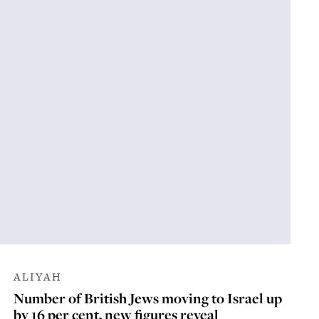
ALIYAH
Number of British Jews moving to Israel up
by 16 per cent, new figures reveal