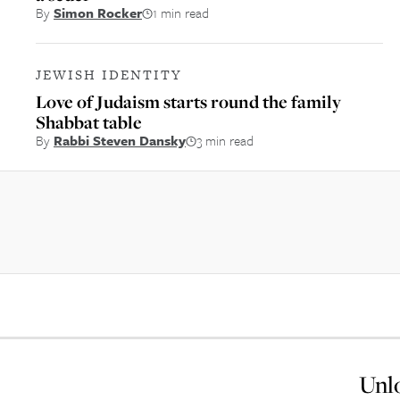
By
Simon Rocker
1 min read
JEWISH IDENTITY
Love of Judaism starts round the family
Shabbat table
By
Rabbi Steven Dansky
3 min read
Unlo