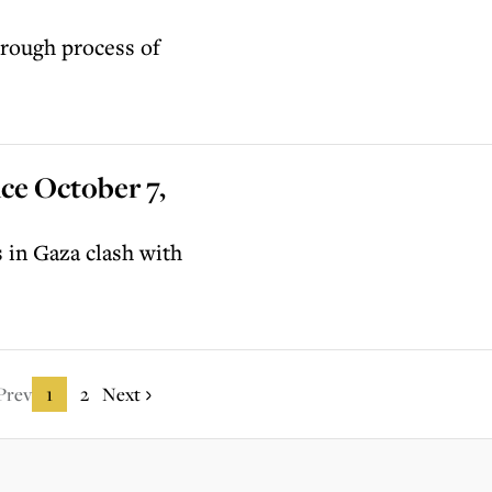
rough process of
ce October 7,
s in Gaza clash with
Prev
1
2
Next