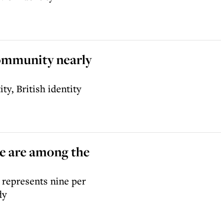
community nearly
ty, British identity
pe are among the
 represents nine per
dy