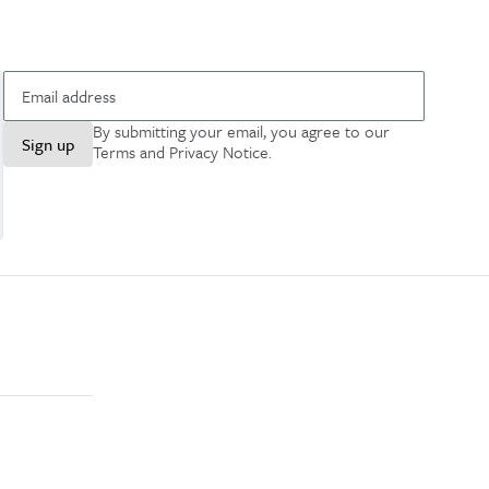
By submitting your email, you agree to our
Sign up
Terms and Privacy Notice
.