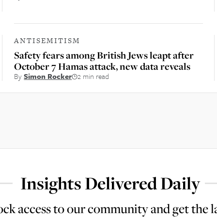
ANTISEMITISM
Safety fears among British Jews leapt after
October 7 Hamas attack, new data reveals
By
Simon Rocker
2 min read
Insights Delivered Daily
ck access to our community and get the l