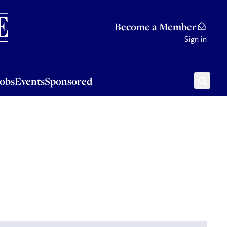
Sponsored
Become a Member
Sign in
Jobs
Events
Sponsored