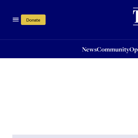
News
Community
Opi
Donate
News
Community
Op