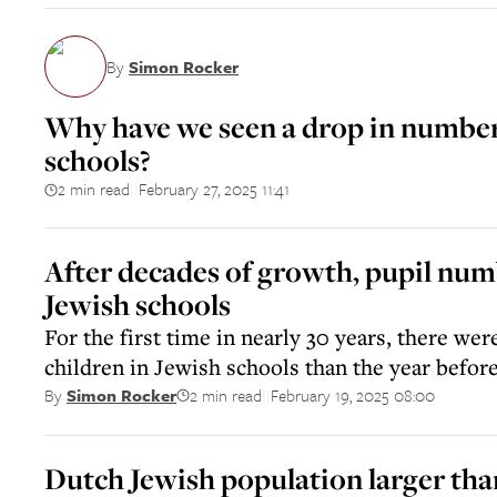
By
Simon Rocker
Why have we seen a drop in number
schools?
2 min read
February 27, 2025 11:41
||
After decades of growth, pupil numb
Jewish schools
For the first time in nearly 30 years, there we
children in Jewish schools than the year befor
2 min read
February 19, 2025 08:00
By
Simon Rocker
||
Dutch Jewish population larger tha