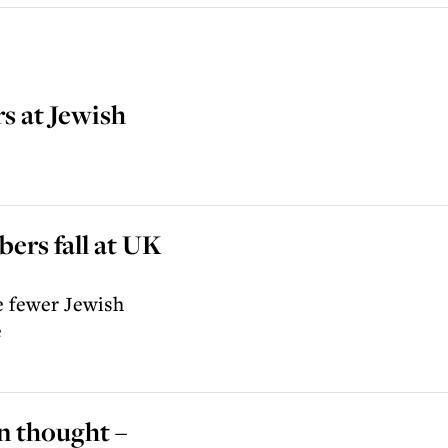
s at Jewish
ers fall at UK
re fewer Jewish
e
n thought –