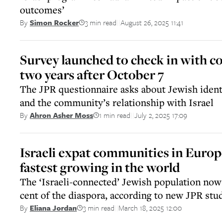
outcomes’
3 min read
August 26, 2025 11:41
By
Simon Rocker
||
Survey launched to check in with 
two years after October 7
The JPR questionnaire asks about Jewish identi
and the community’s relationship with Israel
1 min read
July 2, 2025 17:09
By
Ahron Asher Moss
||
Israeli expat communities in Euro
fastest growing in the world
The ‘Israeli-connected’ Jewish population now
cent of the diaspora, according to new JPR stu
3 min read
March 18, 2025 12:00
By
Eliana Jordan
||