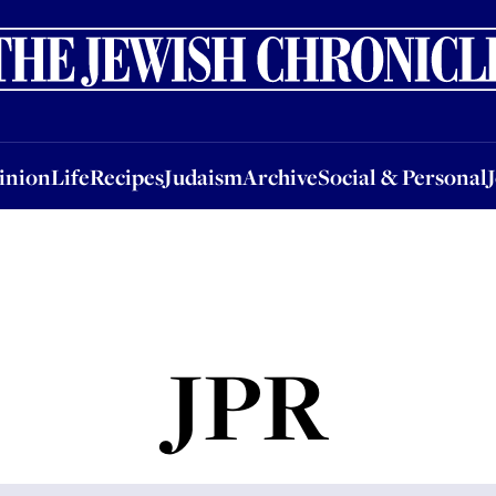
nion
Life
Recipes
Judaism
Archive
Social & Personal
Jobs
Events
inion
Life
Recipes
Judaism
Archive
Social & Personal
JPR