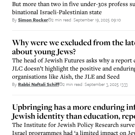
But more than two in five under-30s profess su
binational Israeli-Palestinian state
2 min read
September 19, 2025 09:10
By
Simon Rocker
||
Why were we excluded from the lat
about young Jews?
The head of Jewish Futures asks why a report
JLC doesn’t highlight the positive and endurin
organisations like Aish, the JLE and Seed
2 min read
September 3, 2025 13:33
By
Rabbi Naftali Schiff
||
Upbringing has a more enduring in
Jewish identity than education, rep
The Institute for Jewish Policy Research surve
Israel programmes had ‘a limited impact on Je