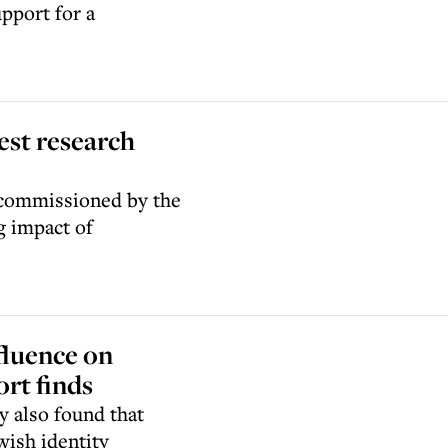
pport for a
est research
 commissioned by the
g impact of
fluence on
ort finds
y also found that
wish identity