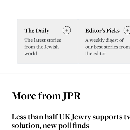
The Daily
Editor’s Picks
The latest stories
A weekly digest of
from the Jewish
our best stories from
world
the editor
More from
JPR
Less than half UK Jewry supports t
solution, new poll finds