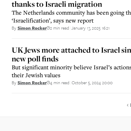
thanks to Israeli migration
The Netherlands community has been going th
‘Israelification’, says new report
2 min read
January 13, 2025 16:21
By
Simon Rocker
||
UK Jews more attached to Israel sin
new poll finds
But significant minority believe Israel’s action
their Jewish values
4 min read
October 5, 2024 20:00
By
Simon Rocker
||