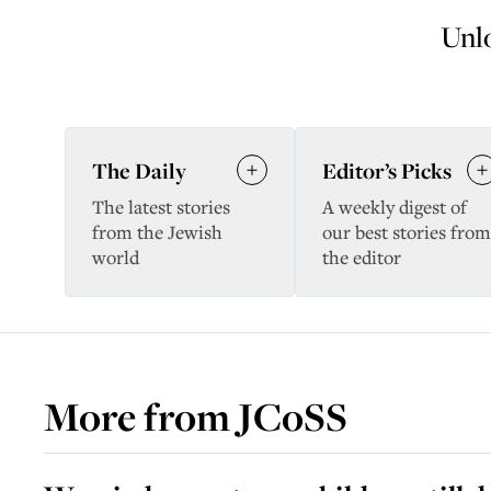
Unlo
The Daily
Editor’s Picks
The latest stories
A weekly digest of
from the Jewish
our best stories from
world
the editor
More from
JCoSS