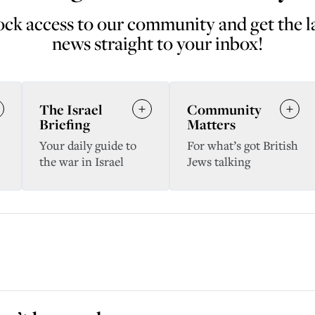
ck access to our community and get the l
news straight to your inbox!
The Israel
Community
Briefing
Matters
Your daily guide to
For what’s got British
the war in Israel
Jews talking