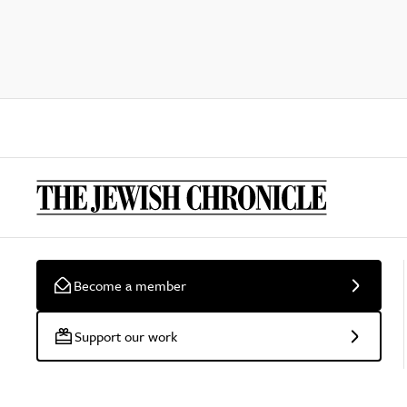
Become a member
Support our work