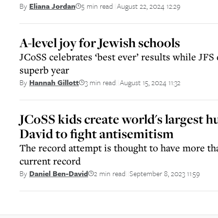
5 min read
August 22, 2024 12:29
By
Eliana Jordan
||
A-level joy for Jewish schools
JCoSS celebrates ‘best ever’ results while JFS
superb year
3 min read
August 15, 2024 11:32
By
Hannah Gillott
||
JCoSS kids create world's largest
David to fight antisemitism
The record attempt is thought to have more th
current record
2 min read
September 8, 2023 11:59
By
Daniel Ben-David
||