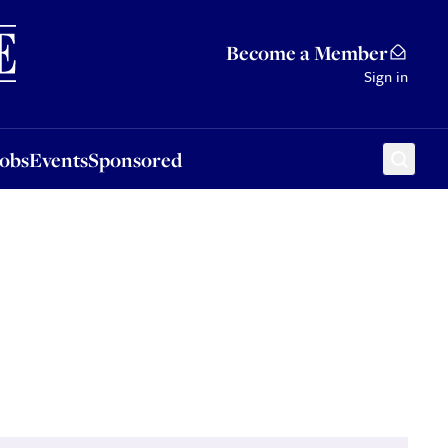
Sponsored
Become a Member
Sign in
Jobs
Events
Sponsored