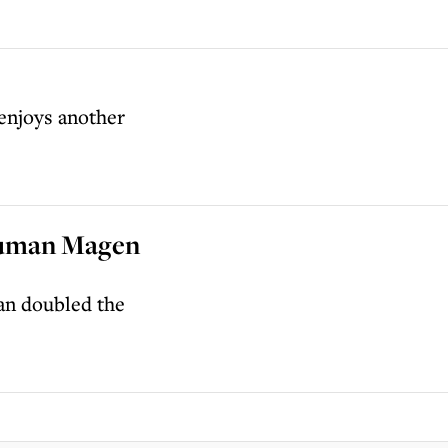
 enjoys another
 human Magen
an doubled the