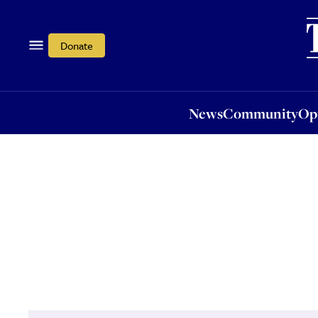
News
Community
Opi
Donate
News
Community
Op