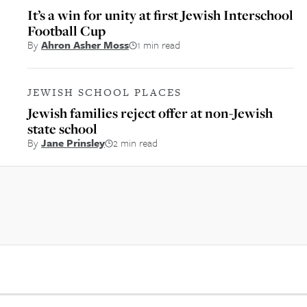
It’s a win for unity at first Jewish Interschool
Football Cup
By
Ahron Asher Moss
1 min read
JEWISH SCHOOL PLACES
Jewish families reject offer at non-Jewish
state school
By
Jane Prinsley
2 min read