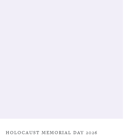
HOLOCAUST MEMORIAL DAY 2026