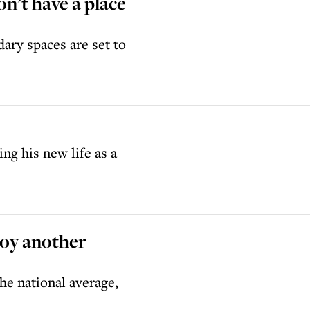
on’t have a place
dary spaces are set to
ng his new life as a
joy another
he national average,