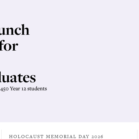
unch
for
uates
450 Year 12 students
HOLOCAUST MEMORIAL DAY 2026