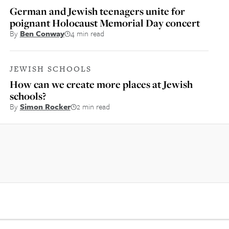
German and Jewish teenagers unite for
poignant Holocaust Memorial Day concert
By
Ben Conway
4 min read
JEWISH SCHOOLS
How can we create more places at Jewish
schools?
By
Simon Rocker
2 min read