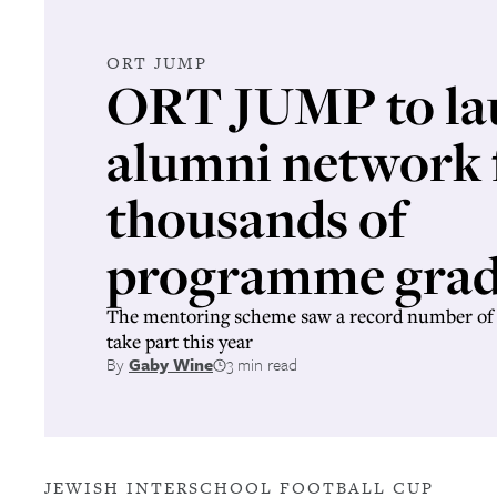
ORT JUMP
ORT JUMP to la
alumni network 
thousands of
programme grad
The mentoring scheme saw a record number of 
take part this year
By
Gaby Wine
3 min read
JEWISH INTERSCHOOL FOOTBALL CUP