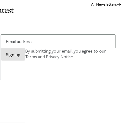
All Newsletters
atest
By submitting your email, you agree to our
Sign up
Terms and Privacy Notice
.