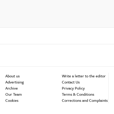
About us
Write a letter to the editor
Advertising
Contact Us
Archive
Privacy Policy
Our Team
Terms & Conditions
Cookies
Corrections and Complaints