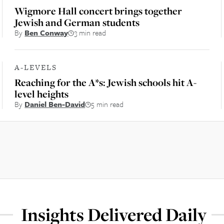
Wigmore Hall concert brings together
Jewish and German students
By
Ben Conway
3 min read
A-LEVELS
Reaching for the A*s: Jewish schools hit A-
level heights
By
Daniel Ben-David
5 min read
Insights Delivered Daily