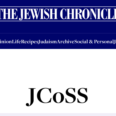
nion
Life
Recipes
Judaism
Archive
Social & Personal
Jobs
Events
inion
Life
Recipes
Judaism
Archive
Social & Personal
JCoSS