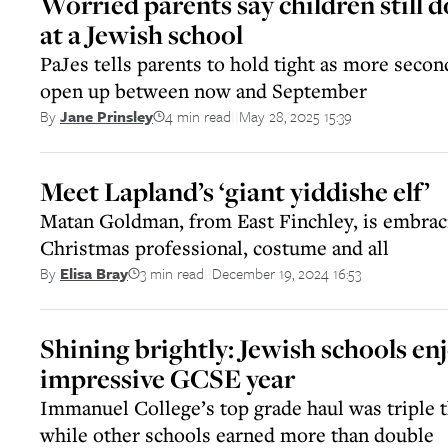
Worried parents say children still d
at a Jewish school
PaJes tells parents to hold tight as more secon
open up between now and September
4 min read
May 28, 2025 15:39
By
Jane Prinsley
||
Meet Lapland’s ‘giant yiddishe elf’
Matan Goldman, from East Finchley, is embraci
Christmas professional, costume and all
3 min read
December 19, 2024 16:53
By
Elisa Bray
||
Shining brightly: Jewish schools en
impressive GCSE year
Immanuel College’s top grade haul was triple t
while other schools earned more than double