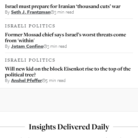
Israel must prepare for Iranian ‘thousand cuts’ war
By
Seth J. Frantzman
3 min read
ISRAELI POLITICS
Former Mossad chief says Israel’s worst threats come
from 'within'
By
Jotam Confino
3 min read
ISRAELI POLITICS
Will new kid on the block Eisenkot rise to the top of the
political tree?
By
Anshel Pfeffer
5 min read
Insights Delivered Daily