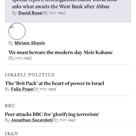
asks what awaits the West Bank after Abbas
By
David Rose
5 min read
By
Miriam Shaviv
We must beware the modern-day Meir Kahane
3 min read
ISRAELI POLITICS
The ‘Brit Pack’ at the heart of power in Israel
By
Felix Pope
3 min read
BBC
Peer attacks BBC for 'glorifying terrorism'
By
Jonathan Sacerdoti
3 min read
IRAN