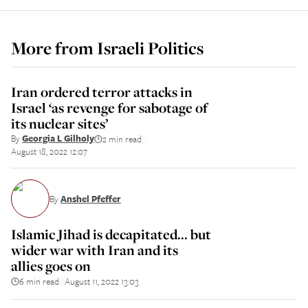
More from
Israeli Politics
Iran ordered terror attacks in
Israel ‘as revenge for sabotage of
its nuclear sites’
By
Georgia L Gilholy
2 min read
||
August 18, 2022 12:07
By
Anshel Pfeffer
Islamic Jihad is decapitated... but
wider war with Iran and its
allies goes on
6 min read
August 11, 2022 13:03
||