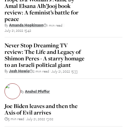
Amal Elsana Alh’Jooj book
review: A feminist’s battle for
peace
By
Amanda Hopkinson
1 min read
||
July 21, 2022 15:42
Never Stop Dreaming TV
review: The Life and Legacy of
Shimon Peres - A starry homage
to an Israeli political giant
By
Josh Howie
2 min read
July 21, 2022 15:33
||
By
Anshel Pfeffer
Joe Biden leaves and then the
Axis of Evil arrives
5 min read
July 21, 2022 13:02
||