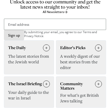
Unlock access to our community and get the
latest news straight to your inbox!
All Newsletters
By submitting your email, you agree to our
Terms and
Sign up
Privacy Notice
.
The Daily
Editor’s Picks
The latest stories from
A weekly digest of our
the Jewish world
best stories from the
editor
The Israel Briefing
Community
Matters
Your daily guide to the
For what’s got British
war in Israel
Jews talking