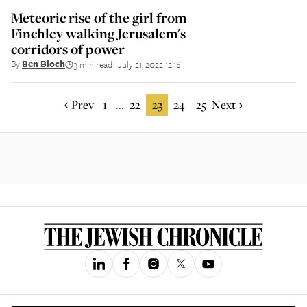
Meteoric rise of the girl from
Finchley walking Jerusalem's
corridors of power
By
Ben Bloch
3 min read
July 21, 2022 12:18
||
Prev
1
22
23
24
25
Next
...