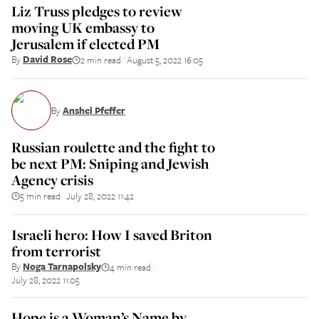
Liz Truss pledges to review
moving UK embassy to
Jerusalem if elected PM
By
David Rose
2 min read
August 5, 2022 16:05
||
By
Anshel Pfeffer
Russian roulette and the fight to
be next PM: Sniping and Jewish
Agency crisis
5 min read
July 28, 2022 11:42
||
Israeli hero: How I saved Briton
from terrorist
By
Noga Tarnapolsky
4 min read
||
July 28, 2022 11:05
Hope is a Woman’s Name by