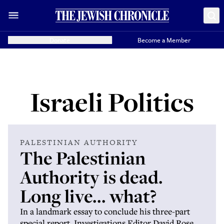
Donate
Become a Member
Israeli Politics
PALESTINIAN AUTHORITY
The Palestinian
Authority is dead.
Long live... what?
In a landmark essay to conclude his three-part
special report, Investigations Editor David Rose