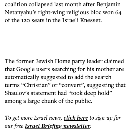
coalition collapsed last month after Benjamin
Netanyahu’s right-wing religious bloc won 64
of the 120 seats in the Israeli Knesset.
The former Jewish Home party leader claimed
that Google users searching for his mother are
automatically suggested to add the search
terms “Christian” or “convert”, suggesting that
Shaulov’s statement had “took deep hold”
among a large chunk of the public.
To get more
Israel news
,
click here
to sign up for
our free
Israel Briefing
newsletter
.