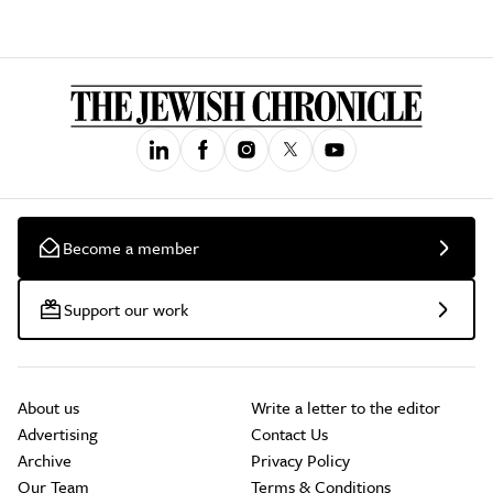
Become a member
Support our work
About us
Write a letter to the editor
Advertising
Contact Us
Archive
Privacy Policy
Our Team
Terms & Conditions