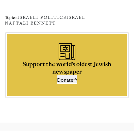
ISRAELI POLITICS
ISRAEL
Topics:
NAFTALI BENNETT
Support the world’s oldest Jewish
newspaper
Donate