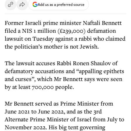
Add us as a preferred source
Former Israeli prime minister Naftali Bennett
filed a NIS 1 million (£239,000) defamation
lawsuit on Tuesday against a rabbi who claimed
the politician’s mother is not Jewish.
The lawsuit accuses Rabbi Ronen Shaulov of
defamatory accusations and “appalling epithets
and curses”, which Mr Bennett says were seen
by at least 700,000 people.
Mr Bennett served as Prime Minister from
June 2021 to June 2022, and as the 3rd
Alternate Prime Minister of Israel from July to
November 2022. His big tent governing