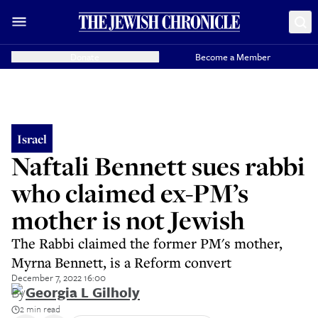
Donate
Become a Member
Israel
Naftali Bennett sues rabbi
who claimed ex-PM’s
mother is not Jewish
The Rabbi claimed the former PM's mother,
Myrna Bennett, is a Reform convert
December 7, 2022 16:00
By
Georgia L Gilholy
2 min read