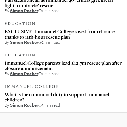
light to ‘miracle’ rescue
By
Simon Rocker
1 min read
EDUCATION
EXCLUSIVE: Immanuel College saved from closure
thanks to 11th-hour rescue plan
By
Simon Rocker
2 min read
EDUCATION
Immanuel College parents lead £12.7m rescue plan after
closure announcement
By
Simon Rocker
1 min read
IMMANUEL COLLEGE
What is the communal duty to support Immanuel
children?
By
Simon Rocker
3 min read