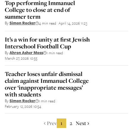
Top performing Immanuel
College to close at end of
summer term
By
Simon Rocker
4 min read
April 14, 2026 11:23
||
It’s a win for unity at first Jewish
Interschool Football Cup
By
Ahron Asher Moss
1 min read
||
March 27, 2026 10:55
Teacher loses unfair dismissal
claim against Immanuel College
over ‘inappropriate messages’
with students
By
Simon Rocker
1 min read
||
February 12, 2026 10:54
Prev
1
2
Next