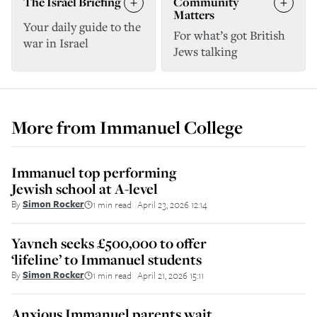
The Israel Briefing
Community
Matters
Your daily guide to the
For what’s got British
war in Israel
Jews talking
More from
Immanuel College
Immanuel top performing
Jewish school at A-level
By
Simon Rocker
1 min read
April 23, 2026 12:14
||
Yavneh seeks £500,000 to offer
‘lifeline’ to Immanuel students
By
Simon Rocker
1 min read
April 21, 2026 15:11
||
Anxious Immanuel parents wait