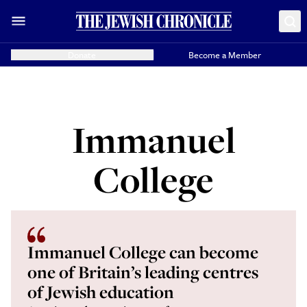
Donate
Become a Member
Immanuel
College
Immanuel College can become
one of Britain’s leading centres
of Jewish education