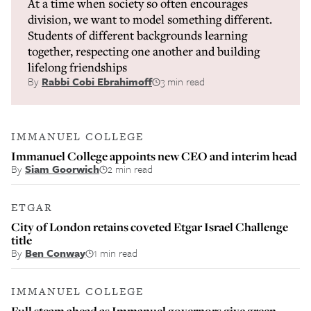
At a time when society so often encourages
division, we want to model something different.
Students of different backgrounds learning
together, respecting one another and building
lifelong friendships
By
Rabbi Cobi Ebrahimoff
3 min read
IMMANUEL COLLEGE
Immanuel College appoints new CEO and interim head
By
Siam Goorwich
2 min read
ETGAR
City of London retains coveted Etgar Israel Challenge
title
By
Ben Conway
1 min read
IMMANUEL COLLEGE
Full steam ahead as Immanuel governors give green