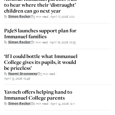
to hear where their ‘distraught’
children can go next year
By
Simon Rocker
3 min read
April 17, 2026 12:21
||
PaJeS launches support plan for
Immanuel families
By
Simon Rocker
1 min read
April 16, 2026 10:25
||
‘If I could bottle what Immanuel
College gives its pupils, it would
be priceless’
By
Naomi Greenaway
3 min read
||
April 15, 2026 10:46
Yavneh offers helping hand to
Immanuel College parents
By
Simon Rocker
2 min read
April 14, 2026 12:11
||