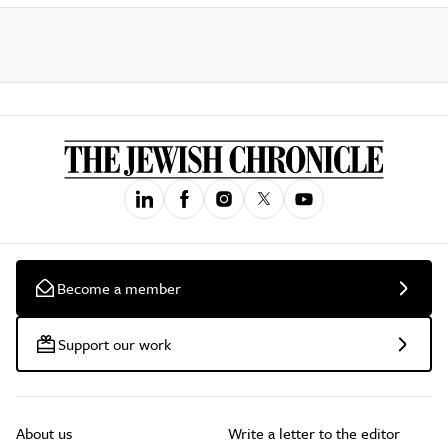
Become a member
Support our work
About us
Write a letter to the editor