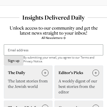
Insights Delivered Daily
Unlock access to our community and get the
latest news straight to your inbox!
All Newsletters
By submitting your email, you agree to our
Terms and
Sign up
Privacy Notice
.
The Daily
Editor’s Picks
The latest stories from
A weekly digest of our
the Jewish world
best stories from the
editor