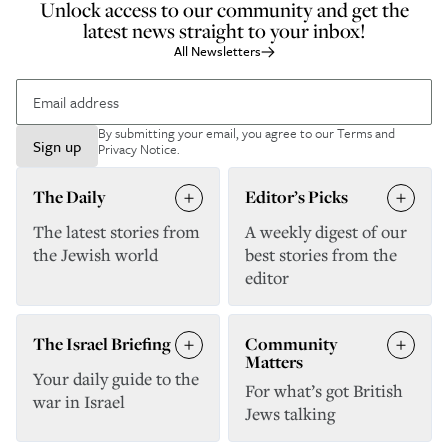
Unlock access to our community and get the
latest news straight to your inbox!
All Newsletters
By submitting your email, you agree to our
Terms and
Sign up
Privacy Notice
.
The Daily
Editor’s Picks
The latest stories from
A weekly digest of our
the Jewish world
best stories from the
editor
The Israel Briefing
Community
Matters
Your daily guide to the
For what’s got British
war in Israel
Jews talking