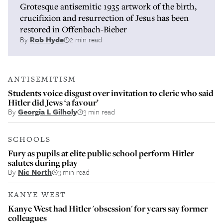
Grotesque antisemitic 1935 artwork of the birth,
crucifixion and resurrection of Jesus has been
restored in Offenbach-Bieber
By
Rob Hyde
2 min read
ANTISEMITISM
Students voice disgust over invitation to cleric who said
Hitler did Jews ‘a favour’
By
Georgia L Gilholy
3 min read
SCHOOLS
Fury as pupils at elite public school perform Hitler
salutes during play
By
Nic North
3 min read
KANYE WEST
Kanye West had Hitler 'obsession' for years say former
colleagues