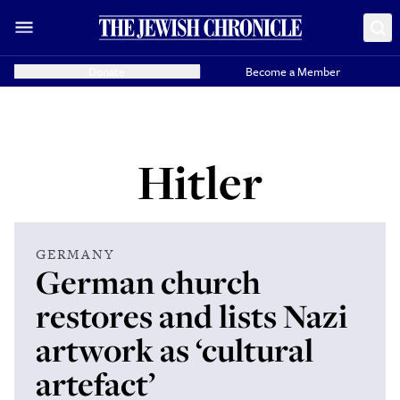
Donate
Become a Member
Hitler
GERMANY
German church
restores and lists Nazi
artwork as ‘cultural
artefact’