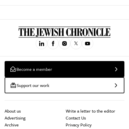
Become a member
Support our work
About us
Write a letter to the editor
Advertising
Contact Us
Archive
Privacy Policy