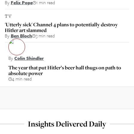
By
Felix Pope
1 min read
TV
'Utterly sick' Channel 4 plans to potentially destroy
Hitler art slammed
By
Ben Bloch
3 min read
By
Colin Shindler
The year that put Hitler’s beer hall thugs on path to
absolute power
4 min read
Insights Delivered Daily