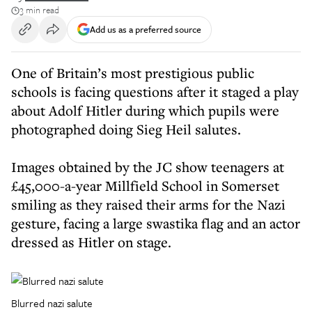
3 min read
Add us as a preferred source
One of Britain’s most prestigious public
schools is facing questions after it staged a play
about Adolf Hitler during which pupils were
photographed doing Sieg Heil salutes.
Images obtained by the JC show teenagers at
£45,000-a-year Millfield School in Somerset
smiling as they raised their arms for the Nazi
gesture, facing a large swastika flag and an actor
dressed as Hitler on stage.
Blurred nazi salute