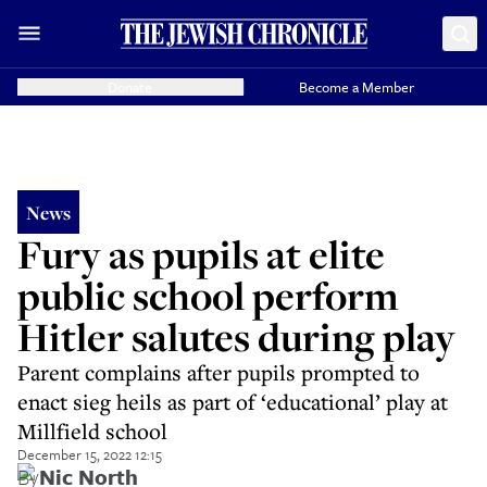
Donate
Become a Member
News
Fury as pupils at elite
public school perform
Hitler salutes during play
Parent complains after pupils prompted to
enact sieg heils as part of ‘educational’ play at
Millfield school
December 15, 2022 12:15
By
Nic North