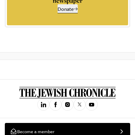
newspaper
Donate
Become a member