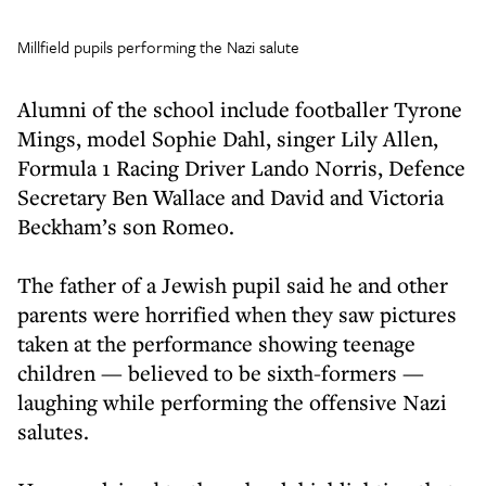
Millfield pupils performing the Nazi salute
Alumni of the school include footballer Tyrone
Mings, model Sophie Dahl, singer Lily Allen,
Formula 1 Racing Driver Lando Norris, Defence
Secretary Ben Wallace and David and Victoria
Beckham’s son Romeo.
The father of a Jewish pupil said he and other
parents were horrified when they saw pictures
taken at the performance showing teenage
children — believed to be sixth-formers —
laughing while performing the offensive Nazi
salutes.