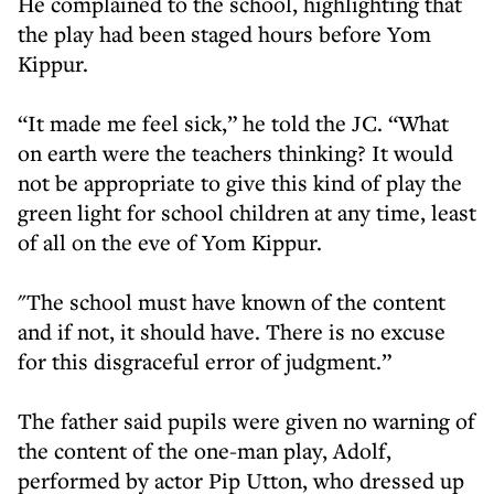
He complained to the school, highlighting that
the play had been staged hours before Yom
Kippur.
“It made me feel sick,” he told the JC. “What
on earth were the teachers thinking? It would
not be appropriate to give this kind of play the
green light for school children at any time, least
of all on the eve of Yom Kippur.
"The school must have known of the content
and if not, it should have. There is no excuse
for this disgraceful error of judgment.”
The father said pupils were given no warning of
the content of the one-man play, Adolf,
performed by actor Pip Utton, who dressed up