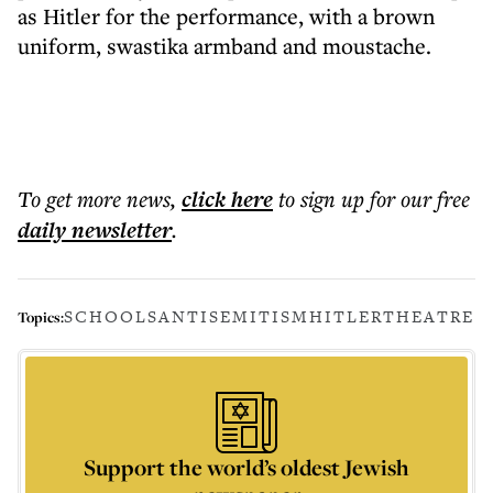
as Hitler for the performance, with a brown
uniform, swastika armband and moustache.
To get more
news
,
click here
to sign up for our free
daily
newsletter
.
SCHOOLS
ANTISEMITISM
HITLER
THEATRE
Topics:
Support the world’s oldest Jewish