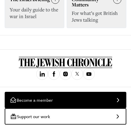
Matters
Your daily guide to the
For what’s got British
war in Israel
Jews talking
Become a member
Support our work