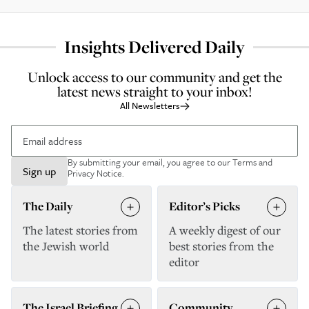
Insights Delivered Daily
Unlock access to our community and get the
latest news straight to your inbox!
All Newsletters
By submitting your email, you agree to our
Terms and
Sign up
Privacy Notice
.
The Daily
Editor’s Picks
The latest stories from
A weekly digest of our
the Jewish world
best stories from the
editor
The Israel Briefing
Community