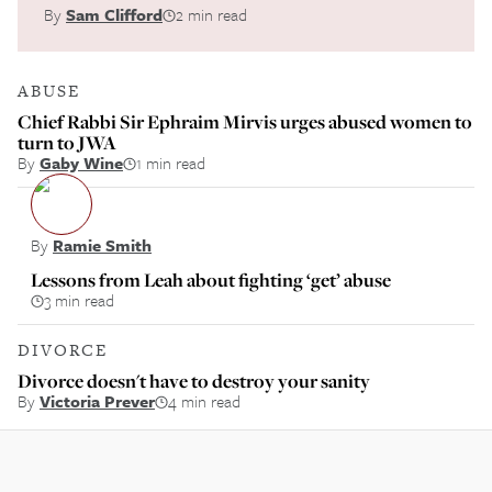
By
Sam Clifford
2 min read
ABUSE
Chief Rabbi Sir Ephraim Mirvis urges abused women to
turn to JWA
By
Gaby Wine
1 min read
By
Ramie Smith
Lessons from Leah about fighting ‘get’ abuse
3 min read
DIVORCE
Divorce doesn't have to destroy your sanity
By
Victoria Prever
4 min read