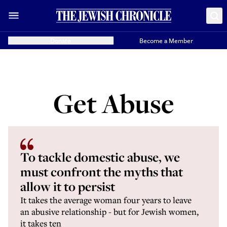
Donate
Become a Member
Get Abuse
To tackle domestic abuse, we
must confront the myths that
allow it to persist
It takes the average woman four years to leave
an abusive relationship - but for Jewish women,
it takes ten