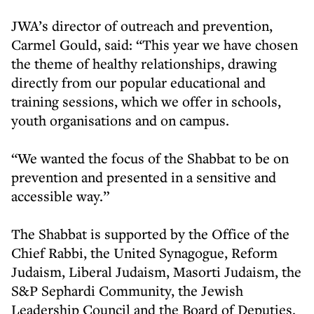
JWA’s director of outreach and prevention,
Carmel Gould, said: “This year we have chosen
the theme of healthy relationships, drawing
directly from our popular educational and
training sessions, which we offer in schools,
youth organisations and on campus.
“We wanted the focus of the Shabbat to be on
prevention and presented in a sensitive and
accessible way.”
The Shabbat is supported by the Office of the
Chief Rabbi, the United Synagogue, Reform
Judaism, Liberal Judaism, Masorti Judaism, the
S&P Sephardi Community, the Jewish
Leadership Council and the Board of Deputies.