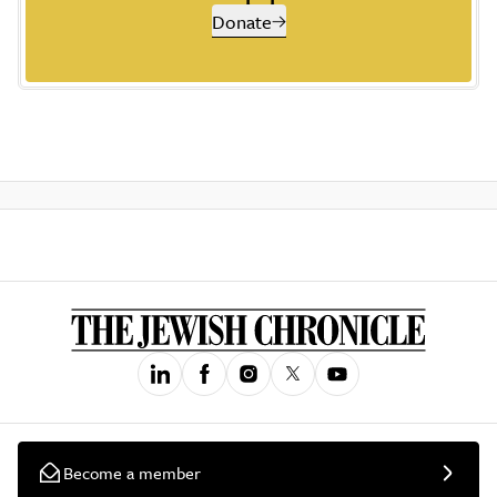
Donate
Become a member