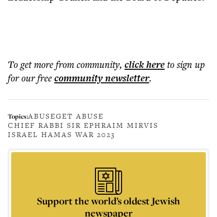
To get more
from community
,
click here
to sign up
for our free
community
newsletter
.
ABUSE
GET ABUSE
Topics:
CHIEF RABBI SIR EPHRAIM MIRVIS
ISRAEL HAMAS WAR 2023
Support the world’s oldest Jewish
newspaper