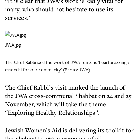
“It is clear that JWA’s work is sadly vital for
many, who should not hesitate to use its
services.”
JWA.jpg
The Chief Rabbi said the work of JWA remains 'heartbreakingly
essential for our community' (Photo: JWA)
The Chief Rabbi’s visit marked the launch of
the JWA cross-communal Shabbat on 24 and 25
November, which will take the theme
“Exploring Healthy Relationships”.
Jewish Women’s Aid is delivering its toolkit for
the Shabbat to 163 synagogues of all