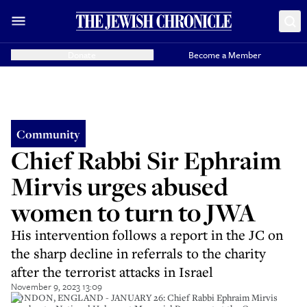
Donate
Become a Member
Community
Chief Rabbi Sir Ephraim
Mirvis urges abused
women to turn to JWA
His intervention follows a report in the JC on
the sharp decline in referrals to the charity
after the terrorist attacks in Israel
November 9, 2023 13:09
LONDON, ENGLAND - JANUARY 26: Chief Rabbi Ephraim Mirvis