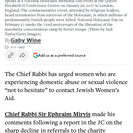
speaks at a National Holocaust Memorial Day event at the Queen
Elizabeth II Conference Centre on January 26, 2017 in London,
England. The commemorative event, attended by religious leaders,
heard testimonies from survivors of the Holocaust, in which millions of
predominantly Jewish people were killed. National Holocaust Day on
February 27 marks the 72nd anniversary of the liberation of the
Auschwitz concentration camp by Soviet troops. (Photo by Jack
Taylor/Getty Images)
By
Gaby Wine
1 min read
Add us as a preferred source
The Chief Rabbi has urged women who are
experiencing domestic abuse or sexual violence
“not to hesitate” to contact Jewish Women’s
Aid.
Chief Rabbi Sir Ephraim Mirvis
made his
comments following a report in the JC on the
sharp decline in referrals to the charity