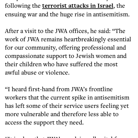
following the
terrorist attacks in Israel
, the
ensuing war and the huge rise in antisemitism.
After a visit to the JWA offices, he said: “The
work of JWA remains heartbreakingly essential
for our community, offering professional and
compassionate support to Jewish women and
their children who have suffered the most
awful abuse or violence.
“I heard first-hand from JWA’s frontline
workers that the current spike in antisemitism
has left some of their service users feeling yet
more vulnerable and therefore less able to
access the support they need.