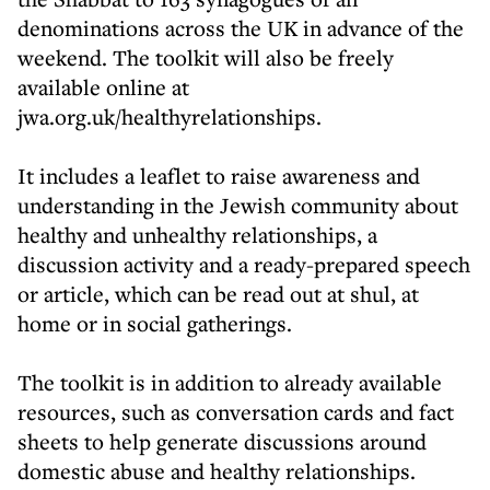
denominations across the UK in advance of the
weekend. The toolkit will also be freely
available online at
jwa.org.uk/healthyrelationships.
It includes a leaflet to raise awareness and
understanding in the Jewish community about
healthy and unhealthy relationships, a
discussion activity and a ready-prepared speech
or article, which can be read out at shul, at
home or in social gatherings.
The toolkit is in addition to already available
resources, such as conversation cards and fact
sheets to help generate discussions around
domestic abuse and healthy relationships.