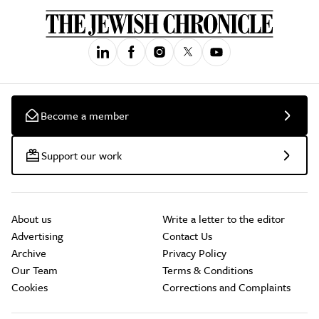
Become a member
Support our work
About us
Write a letter to the editor
Advertising
Contact Us
Archive
Privacy Policy
Our Team
Terms & Conditions
Cookies
Corrections and Complaints