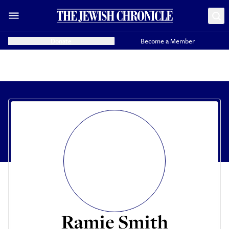
Donate
Become a Member
Ramie Smith