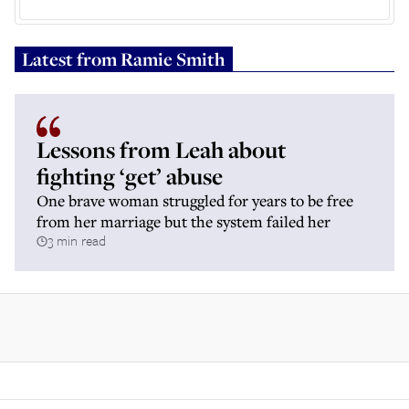
Latest from
Ramie Smith
Lessons from Leah about
fighting ‘get’ abuse
One brave woman struggled for years to be free
from her marriage but the system failed her
3 min read