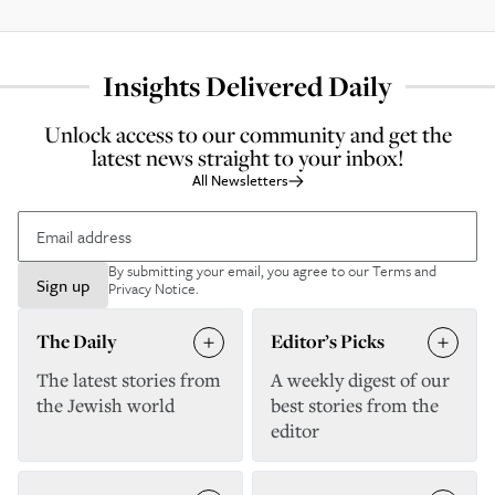
Insights Delivered Daily
Unlock access to our community and get the
latest news straight to your inbox!
All Newsletters
By submitting your email, you agree to our
Terms and
Sign up
Privacy Notice
.
The Daily
Editor’s Picks
The latest stories from
A weekly digest of our
the Jewish world
best stories from the
editor