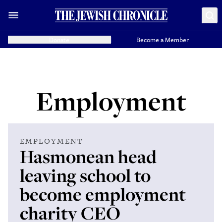
Donate
Become a Member
Employment
EMPLOYMENT
Hasmonean head
leaving school to
become employment
charity CEO