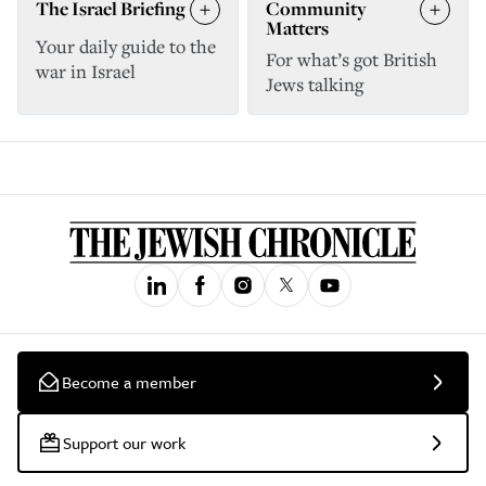
The Israel Briefing
Community
Matters
Your daily guide to the
For what’s got British
war in Israel
Jews talking
Become a member
Support our work