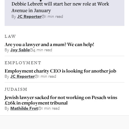
Debbie Lebrett will start her new role at Work
Avenue in January
By
JC Reporter
1 min read
LAW
Are you a lawyer and a mum? We can help!
By
Joy Sable
4 min read
EMPLOYMENT
Employment charity CEO is looking for another job
By
JC Reporter
1 min read
JUDAISM
Jewish lawyer sacked for not working on Pesach wins
£26k in employment tribunal
By
Mathilde Frot
1 min read