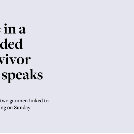
 in a
nded
vivor
 speaks
s two gunmen linked to
ring on Sunday