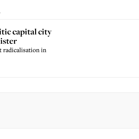
i
ic capital city
ister
 radicalisation in