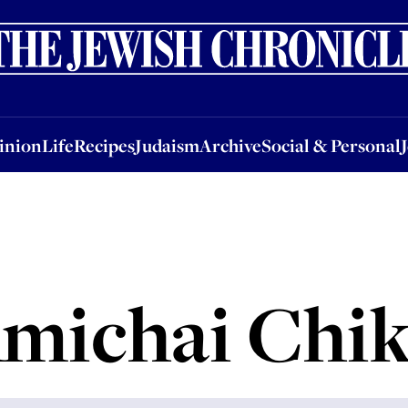
nion
Life
Recipes
Judaism
Archive
Social & Personal
Jobs
Events
inion
Life
Recipes
Judaism
Archive
Social & Personal
michai Chik