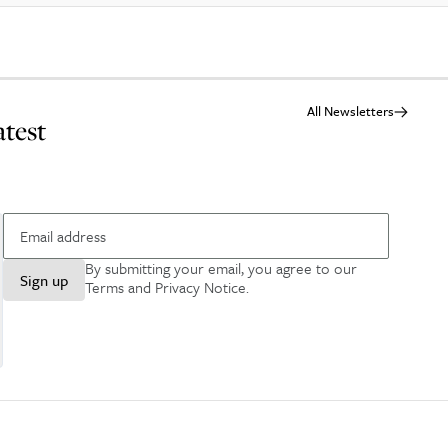
All Newsletters
atest
By submitting your email, you agree to our
Sign up
Terms and Privacy Notice
.