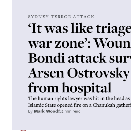
SYDNEY TERROR ATTACK
‘It was like triage
war zone’: Wou
Bondi attack sur
Arsen Ostrovsky
from hospital
The human rights lawyer was hit in the head a
Islamic State opened fire on a Chanukah gathe
By
Mark Wood
2 min read