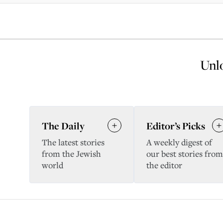
Unlo
The Daily
Editor’s Picks
The latest stories
A weekly digest of
from the Jewish
our best stories from
world
the editor