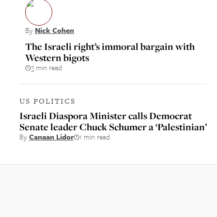
By
Nick Cohen
The Israeli right’s immoral bargain with
Western bigots
3 min read
US POLITICS
Israeli Diaspora Minister calls Democrat
Senate leader Chuck Schumer a ‘Palestinian’
By
Canaan Lidor
1 min read