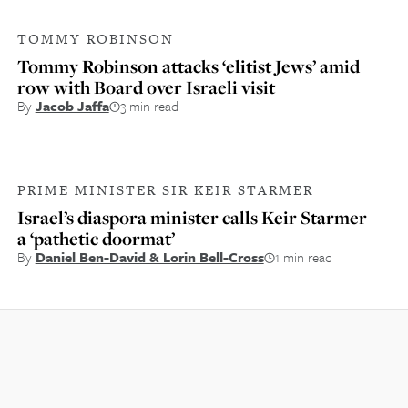
TOMMY ROBINSON
Tommy Robinson attacks ‘elitist Jews’ amid
row with Board over Israeli visit
By
Jacob Jaffa
3 min read
PRIME MINISTER SIR KEIR STARMER
Israel’s diaspora minister calls Keir Starmer
a ‘pathetic doormat’
By
Daniel Ben-David & Lorin Bell-Cross
1 min read