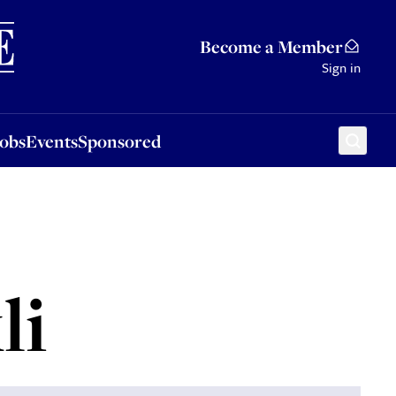
Sponsored
Become a Member
Sign in
Jobs
Events
Sponsored
li