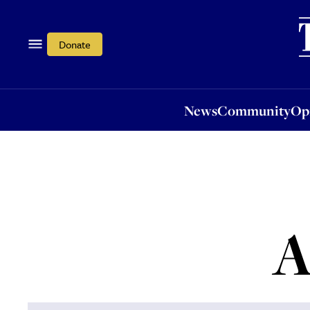
News
Community
Opi
Donate
News
Community
Op
A