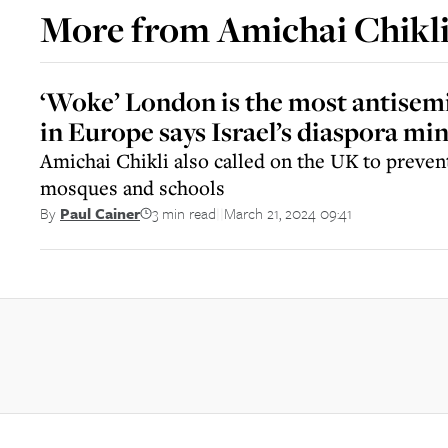
More from
Amichai Chikl
‘Woke’ London is the most antisemit
in Europe says Israel’s diaspora min
Amichai Chikli also called on the UK to prevent
mosques and schools
3 min read
March 21, 2024 09:41
By
Paul Cainer
||