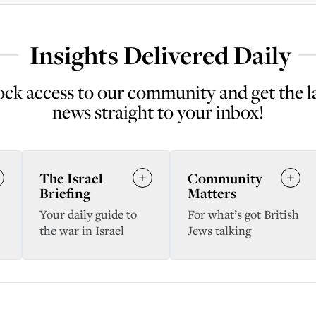
Insights Delivered Daily
ck access to our community and get the l
news straight to your inbox!
The Israel
Community
Briefing
Matters
Your daily guide to
For what’s got British
the war in Israel
Jews talking