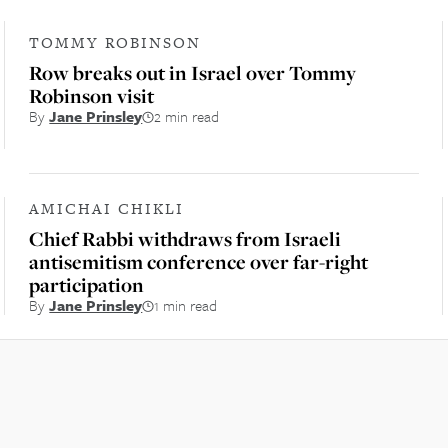
TOMMY ROBINSON
Row breaks out in Israel over Tommy
Robinson visit
By
Jane Prinsley
2 min read
AMICHAI CHIKLI
Chief Rabbi withdraws from Israeli
antisemitism conference over far-right
participation
By
Jane Prinsley
1 min read