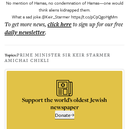
No mention of Hamas, no condemnation of Hamas—one would
think aliens kidnapped them.
What a sad joke.
@Keir_Starmer
https://t.co/pC9QgoHgMm
To get more
news
,
click here
to sign up for our free
daily
newsletter
.
PRIME MINISTER SIR KEIR STARMER
Topics:
AMICHAI CHIKLI
Support the world’s oldest Jewish
newspaper
Donate