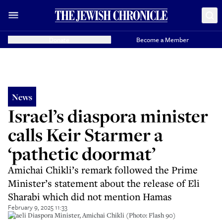
Donate
Become a Member
News
Israel’s diaspora minister
calls Keir Starmer a
‘pathetic doormat’
Amichai Chikli’s remark followed the Prime
Minister’s statement about the release of Eli
Sharabi which did not mention Hamas
February 9, 2025 11:33
Israeli Diaspora Minister, Amichai Chikli (Photo: Flash 90)