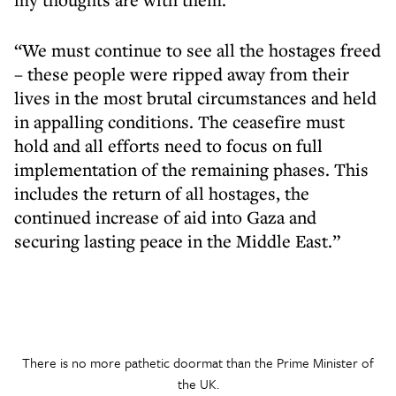
“We must continue to see all the hostages freed
– these people were ripped away from their
lives in the most brutal circumstances and held
in appalling conditions. The ceasefire must
hold and all efforts need to focus on full
implementation of the remaining phases. This
includes the return of all hostages, the
continued increase of aid into Gaza and
securing lasting peace in the Middle East.”
There is no more pathetic doormat than the Prime Minister of
the UK.