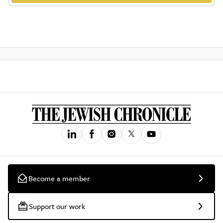
Become a member
Support our work