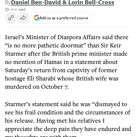
By
Daniel Ben-David & Lorin Bell-Cross
1 min read
Add us as a preferred source
Israel’s Minister of Diaspora Affairs said there
“is no more pathetic doormat” than Sir Keir
Starmer after the British prime minister made
no mention of Hamas in a statement about
Saturday’s return from captivity of former
hostage Eli Sharabi whose British wife was
murdered on October 7.
Starmer’s statement said he was “dismayed to
see his frail condition and the circumstances of
his release. Having met his relatives I
appreciate the deep pain they have endured and
my thoughts are with them.