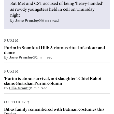
But Met and CST accused of being ‘heavy-handed’
as rowdy youngsters held in cell on Thursday
night
By
Jane Prinsley
6 min read
PURIM
Purim in Stamford Hill: A riotous ritual of colour and
dance
By
Jane Prinsley
2 min read
PURIM
'Purim is about survival, not slaughter': Chief Rabbi
slams Guardian Purim column
By
Ellie Grant
2 min read
OCTOBER 7
Bibas family remembered with Batman costumes this
Purim