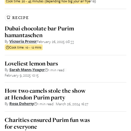
Cook time:
20 - 45 minutes (depending how big your air fryer is)
RECIPE
Dubai chocolate bar Purim
hamantaschen
By
Victoria Prever
February 26, 2025 08:33
Cook time:
10 - 12 mins
Loveliest lemon bars
By
Sarah Mann-Yeager
1 min read
||
February 9, 2025 10:15
How two camels stole the show
at Hendon Purim party
By
Rosa Doherty
1 min read
March 26, 2024 16:27
||
Charities ensured Purim fun was
for everyone