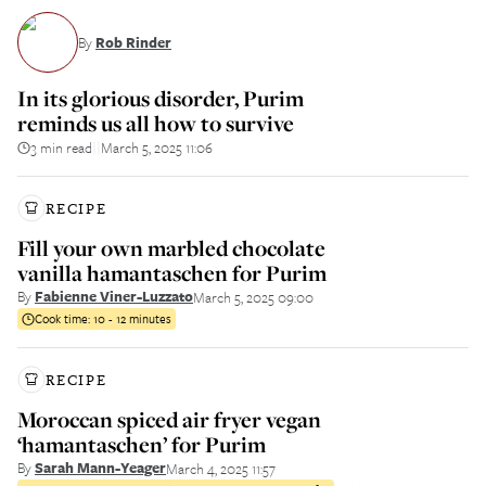
By
Rob Rinder
In its glorious disorder, Purim
reminds us all how to survive
3 min read
March 5, 2025 11:06
||
RECIPE
Fill your own marbled chocolate
vanilla hamantaschen for Purim
By
Fabienne Viner-Luzzato
March 5, 2025 09:00
Cook time:
10 - 12 minutes
RECIPE
Moroccan spiced air fryer vegan
‘hamantaschen’ for Purim
By
Sarah Mann-Yeager
March 4, 2025 11:57