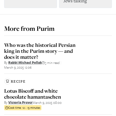
Jews talking
More from
Purim
Who was the historical Persian
king in the Purim story — and
does it matter?
By
Rabbi Michael Pollak
3 min read
||
March 9, 2025 12:06
RECIPE
Lotus Biscoff and white
chocolate hamantaschen
By
Victoria Prever
March 9, 2025 08:00
Cook time:
12 - 15 minutes