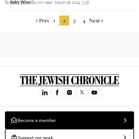
By
Gaby Wine
4 min read
March 26, 2024 13:38
||
Prev
1
2
3
4
Next
Become a member
Support our work