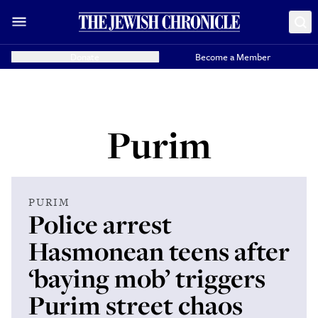
Donate
Become a Member
Purim
PURIM
Police arrest
Hasmonean teens after
‘baying mob’ triggers
Purim street chaos