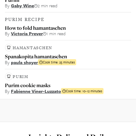
By
Gaby Wine
2 min read
PURIM RECIPE
How to fold hamantaschen
By
Victoria Prever
1 min read
HAMANTASCHEN
Spanakopita hamantaschen
By
paula shoyer
Cook time:
25 minutes
PURIM
Purim cookie masks
By
Fabienne Viner-Luzzato
Cook time:
10-12 minutes