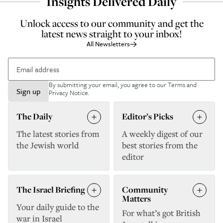
Insights Delivered Daily
Unlock access to our community and get the
latest news straight to your inbox!
All Newsletters
By submitting your email, you agree to our
Terms and
Sign up
Privacy Notice
.
The Daily
Editor’s Picks
The latest stories from
A weekly digest of our
the Jewish world
best stories from the
editor
The Israel Briefing
Community
Matters
Your daily guide to the
For what’s got British
war in Israel