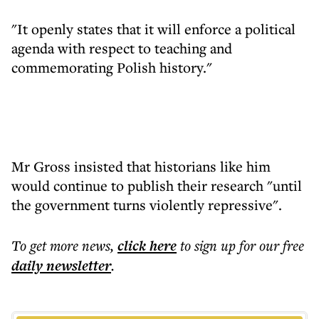
"It openly states that it will enforce a political
agenda with respect to teaching and
commemorating Polish history."
Mr Gross insisted that historians like him
would continue to publish their research "until
the government turns violently repressive".
To get more
news
,
click here
to sign up for our free
daily
newsletter
.