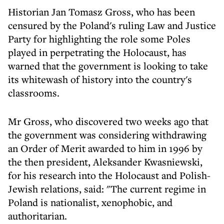
Historian Jan Tomasz Gross, who has been
censured by the Poland's ruling Law and Justice
Party for highlighting the role some Poles
played in perpetrating the Holocaust, has
warned that the government is looking to take
its whitewash of history into the country's
classrooms.
Mr Gross, who discovered two weeks ago that
the government was considering withdrawing
an Order of Merit awarded to him in 1996 by
the then president, Aleksander Kwasniewski,
for his research into the Holocaust and Polish-
Jewish relations, said: "The current regime in
Poland is nationalist, xenophobic, and
authoritarian.