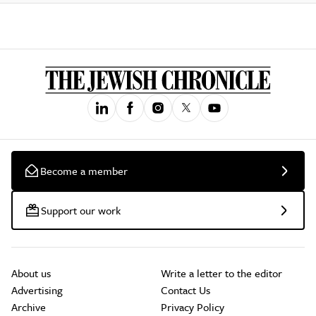
Become a member
Support our work
About us
Write a letter to the editor
Advertising
Contact Us
Archive
Privacy Policy