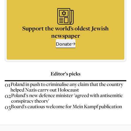
Support the world’s oldest Jewish
newspaper
Donate
Editor’s picks
01
Poland in push to criminalise any claim that the country
helped Nazis carry out Holocaust
02
Poland’s new defence minister 'agreed with antisemitic
conspiracy theory'
03
Board's cautious welcome for Mein Kampf publication