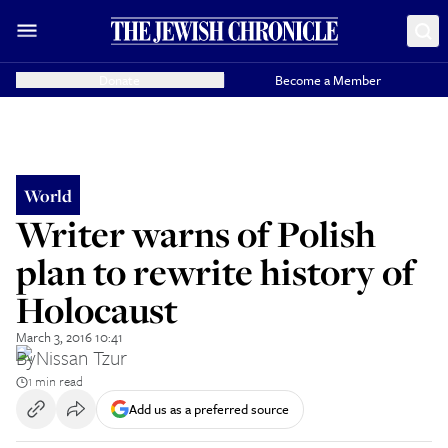
Donate
Become a Member
World
Writer warns of Polish
plan to rewrite history of
Holocaust
March 3, 2016 10:41
By
Nissan Tzur
1 min read
Add us as a preferred source