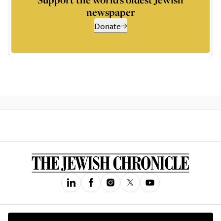
newspaper
Donate