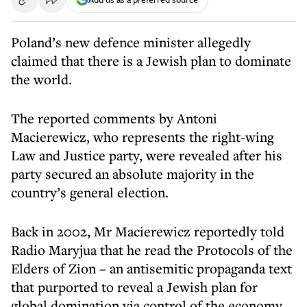
Poland’s new defence minister allegedly
claimed that there is a Jewish plan to dominate
the world.
The reported comments by Antoni
Macierewicz, who represents the right-wing
Law and Justice party, were revealed after his
party secured an absolute majority in the
country’s general election.
Back in 2002, Mr Macierewicz reportedly told
Radio Maryjua that he read the Protocols of the
Elders of Zion – an antisemitic propaganda text
that purported to reveal a Jewish plan for
global domination via control of the economy