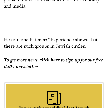
and media.
He told one listener: “Experience shows that
there are such groups in Jewish circles.”
To get more
news
,
click here
to sign up for our free
daily
newsletter
.
Support the world’s oldest Jewish