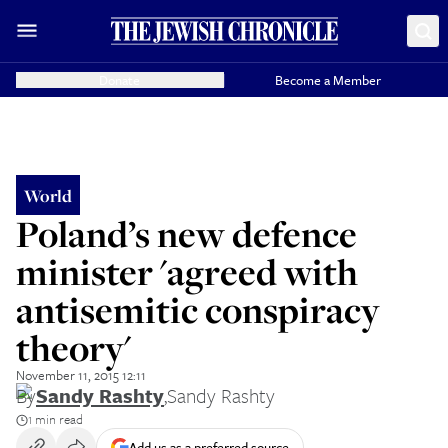
Donate
Become a Member
World
Poland’s new defence
minister 'agreed with
antisemitic conspiracy
theory'
November 11, 2015 12:11
By
Sandy Rashty
,
Sandy Rashty
1 min read
Add us as a preferred source