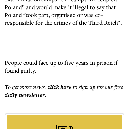
Poland” and would make it illegal to say that
Poland "took part, organised or was co-
responsible for the crimes of the Third Reich".
People could face up to five years in prison if
found guilty.
To get more
news
,
click here
to sign up for our free
daily
newsletter
.