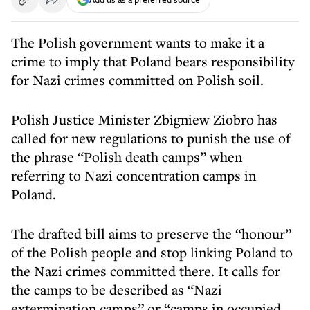
The Polish government wants to make it a
crime to imply that Poland bears responsibility
for Nazi crimes committed on Polish soil.
Polish Justice Minister Zbigniew Ziobro has
called for new regulations to punish the use of
the phrase “Polish death camps” when
referring to Nazi concentration camps in
Poland.
The drafted bill aims to preserve the “honour”
of the Polish people and stop linking Poland to
the Nazi crimes committed there. It calls for
the camps to be described as “Nazi
extermination camps” or “camps in occupied