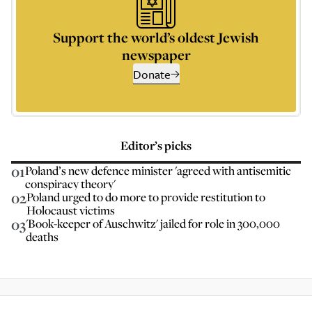
Support the world’s oldest Jewish
newspaper
Donate
Editor’s picks
01
Poland’s new defence minister 'agreed with antisemitic
conspiracy theory'
02
Poland urged to do more to provide restitution to
Holocaust victims
03
'Book-keeper of Auschwitz' jailed for role in 300,000
deaths