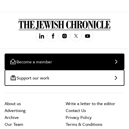
Become a member
Support our work
About us
Write a letter to the editor
Advertising
Contact Us
Archive
Privacy Policy
Our Team
Terms & Conditions