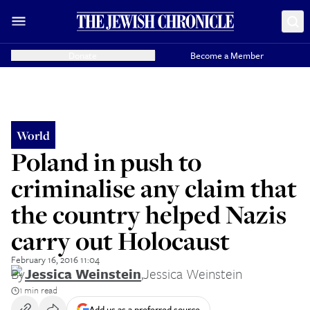
Donate
Become a Member
World
Poland in push to
criminalise any claim that
the country helped Nazis
carry out Holocaust
February 16, 2016 11:04
By
Jessica Weinstein
,
Jessica Weinstein
1 min read
Add us as a preferred source