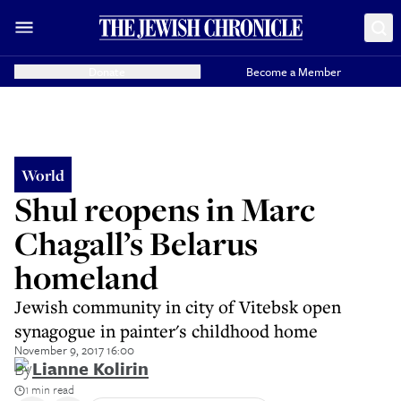
Donate
Become a Member
World
Shul reopens in Marc
Chagall’s Belarus
homeland
Jewish community in city of Vitebsk open
synagogue in painter's childhood home
November 9, 2017 16:00
By
Lianne Kolirin
1 min read