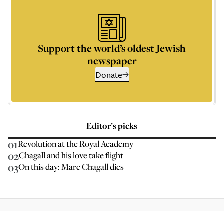
Support the world’s oldest Jewish
newspaper
Donate
Editor’s picks
01
Revolution at the Royal Academy
02
Chagall and his love take flight
03
On this day: Marc Chagall dies