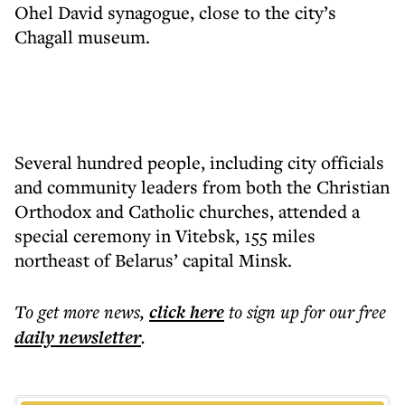
Ohel David synagogue, close to the city’s
Chagall museum.
Several hundred people, including city officials
and community leaders from both the Christian
Orthodox and Catholic churches, attended a
special ceremony in Vitebsk, 155 miles
northeast of Belarus’ capital Minsk.
To get more
news
,
click here
to sign up for our free
daily
newsletter
.