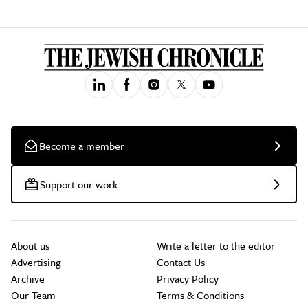
Become a member
Support our work
About us
Write a letter to the editor
Advertising
Contact Us
Archive
Privacy Policy
Our Team
Terms & Conditions