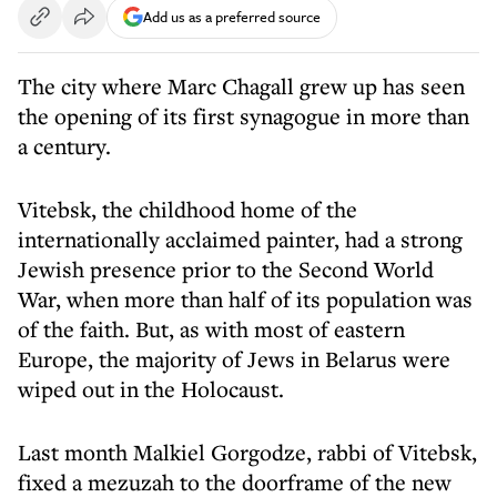
Add us as a preferred source
The city where Marc Chagall grew up has seen
the opening of its first synagogue in more than
a century.
Vitebsk, the childhood home of the
internationally acclaimed painter, had a strong
Jewish presence prior to the Second World
War, when more than half of its population was
of the faith. But, as with most of eastern
Europe, the majority of Jews in Belarus were
wiped out in the Holocaust.
Last month Malkiel Gorgodze, rabbi of Vitebsk,
fixed a mezuzah to the doorframe of the new