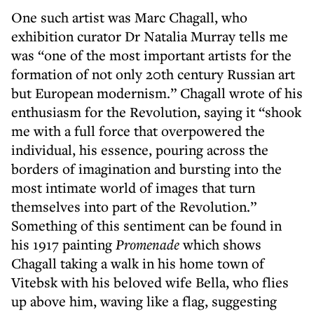
One such artist was Marc Chagall, who
exhibition curator Dr Natalia Murray tells me
was “one of the most important artists for the
formation of not only 20th century Russian art
but European modernism.” Chagall wrote of his
enthusiasm for the Revolution, saying it “shook
me with a full force that overpowered the
individual, his essence, pouring across the
borders of imagination and bursting into the
most intimate world of images that turn
themselves into part of the Revolution.”
Something of this sentiment can be found in
his 1917 painting
Promenade
which shows
Chagall taking a walk in his home town of
Vitebsk with his beloved wife Bella, who flies
up above him, waving like a flag, suggesting