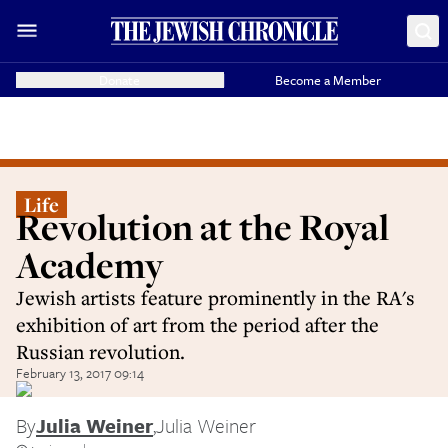
Donate
Become a Member
Life
Revolution at the Royal
Academy
Jewish artists feature prominently in the RA's
exhibition of art from the period after the
Russian revolution.
February 13, 2017 09:14
By
Julia Weiner
,
Julia Weiner