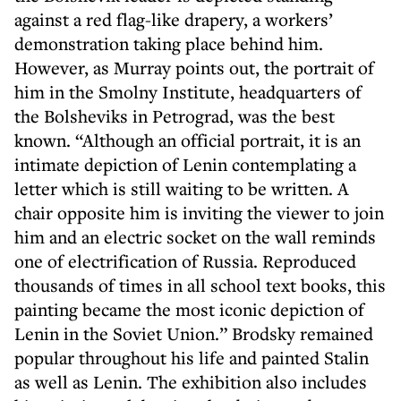
against a red flag-like drapery, a workers’
demonstration taking place behind him.
However, as Murray points out, the portrait of
him in the Smolny Institute, headquarters of
the Bolsheviks in Petrograd, was the best
known. “Although an official portrait, it is an
intimate depiction of Lenin contemplating a
letter which is still waiting to be written. A
chair opposite him is inviting the viewer to join
him and an electric socket on the wall reminds
one of electrification of Russia. Reproduced
thousands of times in all school text books, this
painting became the most iconic depiction of
Lenin in the Soviet Union.” Brodsky remained
popular throughout his life and painted Stalin
as well as Lenin. The exhibition also includes