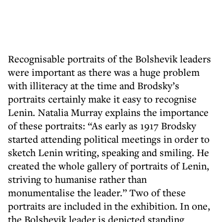
Recognisable portraits of the Bolshevik leaders
were important as there was a huge problem
with illiteracy at the time and Brodsky’s
portraits certainly make it easy to recognise
Lenin. Natalia Murray explains the importance
of these portraits: “As early as 1917 Brodsky
started attending political meetings in order to
sketch Lenin writing, speaking and smiling. He
created the whole gallery of portraits of Lenin,
striving to humanise rather than
monumentalise the leader.” Two of these
portraits are included in the exhibition. In one,
the Bolshevik leader is depicted standing