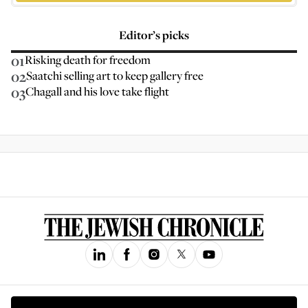
Editor’s picks
01
Risking death for freedom
02
Saatchi selling art to keep gallery free
03
Chagall and his love take flight