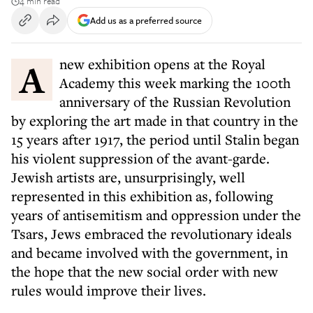
4 min read
Add us as a preferred source
A new exhibition opens at the Royal
Academy this week marking the 100th
anniversary of the Russian Revolution
by exploring the art made in that country in the
15 years after 1917, the period until Stalin began
his violent suppression of the avant-garde.
Jewish artists are, unsurprisingly, well
represented in this exhibition as, following
years of antisemitism and oppression under the
Tsars, Jews embraced the revolutionary ideals
and became involved with the government, in
the hope that the new social order with new
rules would improve their lives.