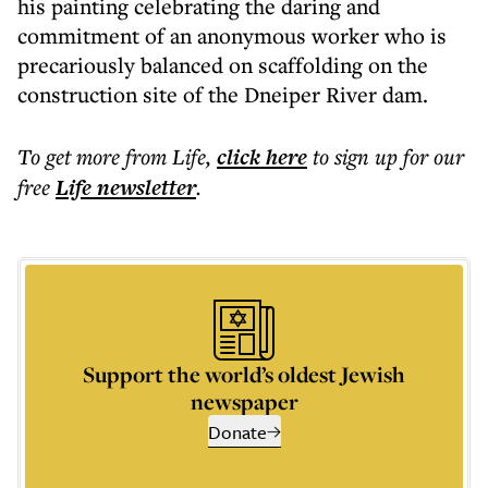
his painting celebrating the daring and
commitment of an anonymous worker who is
precariously balanced on scaffolding on the
construction site of the Dneiper River dam.
To get more
from Life
,
click here
to sign up for our
free
Life
newsletter
.
Support the world’s oldest Jewish
newspaper
Donate