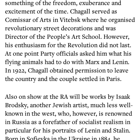
something of the freedom, exuberance and
excitement of the time. Chagall served as
Comissar of Arts in Vitebsk where he organised
revolutionary street decorations and was
Director of the People’s Art School. However,
his enthusiasm for the Revolution did not last.
At one point Party officials asked him what his
flying animals had to do with Marx and Lenin.
In 1922, Chagall obtained permission to leave
the country and the couple settled in Paris.
Also on show at the RA will be works by Isaak
Brodsky, another Jewish artist, much less well-
known in the west, who, however, is renowned
in Russia as a forefather of socialist realism in
particular for his portraits of Lenin and Stalin.
Born in Sofievka in the Ukraine in 1884, he