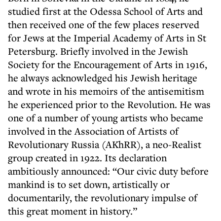
studied first at the Odessa School of Arts and
then received one of the few places reserved
for Jews at the Imperial Academy of Arts in St
Petersburg. Briefly involved in the Jewish
Society for the Encouragement of Arts in 1916,
he always acknowledged his Jewish heritage
and wrote in his memoirs of the antisemitism
he experienced prior to the Revolution. He was
one of a number of young artists who became
involved in the Association of Artists of
Revolutionary Russia (AKhRR), a neo-Realist
group created in 1922. Its declaration
ambitiously announced: “Our civic duty before
mankind is to set down, artistically or
documentarily, the revolutionary impulse of
this great moment in history.”