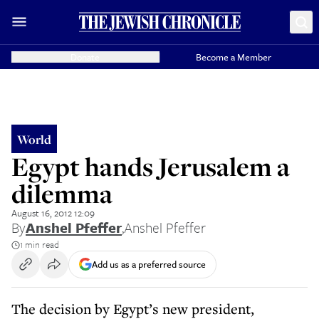
Donate
Become a Member
World
Egypt hands Jerusalem a
dilemma
August 16, 2012 12:09
By
Anshel Pfeffer
,
Anshel Pfeffer
1 min read
Add us as a preferred source
The decision by Egypt’s new president,