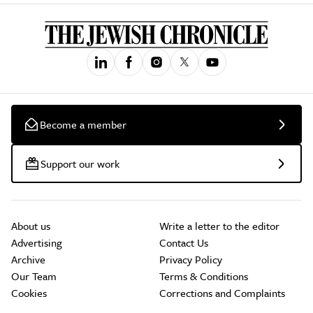
Become a member
Support our work
About us
Write a letter to the editor
Advertising
Contact Us
Archive
Privacy Policy
Our Team
Terms & Conditions
Cookies
Corrections and Complaints