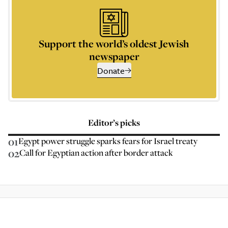
Support the world’s oldest Jewish
newspaper
Donate
Editor’s picks
01
Egypt power struggle sparks fears for Israel treaty
02
Call for Egyptian action after border attack