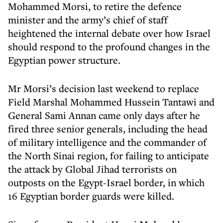
Mohammed Morsi, to retire the defence
minister and the army’s chief of staff
heightened the internal debate over how Israel
should respond to the profound changes in the
Egyptian power structure.
Mr Morsi’s decision last weekend to replace
Field Marshal Mohammed Hussein Tantawi and
General Sami Annan came only days after he
fired three senior generals, including the head
of military intelligence and the commander of
the North Sinai region, for failing to anticipate
the attack by Global Jihad terrorists on
outposts on the Egypt-Israel border, in which
16 Egyptian border guards were killed.