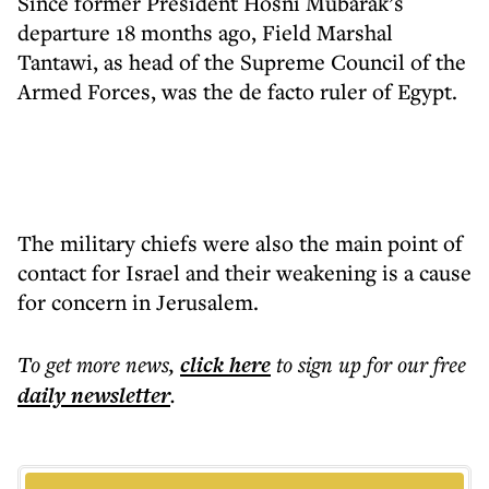
Since former President Hosni Mubarak’s
departure 18 months ago, Field Marshal
Tantawi, as head of the Supreme Council of the
Armed Forces, was the de facto ruler of Egypt.
The military chiefs were also the main point of
contact for Israel and their weakening is a cause
for concern in Jerusalem.
To get more
news
,
click here
to sign up for our free
daily
newsletter
.