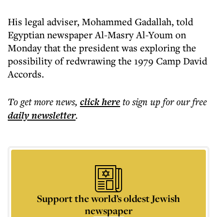
His legal adviser, Mohammed Gadallah, told
Egyptian newspaper Al-Masry Al-Youm on
Monday that the president was exploring the
possibility of redwrawing the 1979 Camp David
Accords.
To get more
news
,
click here
to sign up for our free
daily
newsletter
.
Support the world’s oldest Jewish
newspaper