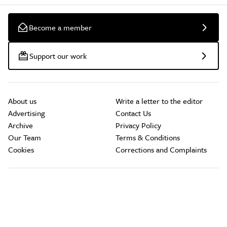
Become a member
Support our work
About us
Write a letter to the editor
Advertising
Contact Us
Archive
Privacy Policy
Our Team
Terms & Conditions
Cookies
Corrections and Complaints