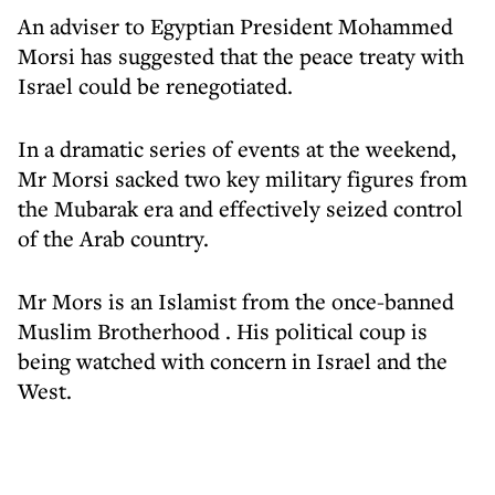
An adviser to Egyptian President Mohammed
Morsi has suggested that the peace treaty with
Israel could be renegotiated.
In a dramatic series of events at the weekend,
Mr Morsi sacked two key military figures from
the Mubarak era and effectively seized control
of the Arab country.
Mr Mors is an Islamist from the once-banned
Muslim Brotherhood . His political coup is
being watched with concern in Israel and the
West.