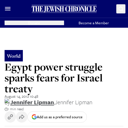
Donate
Become a Member
World
Egypt power struggle
sparks fears for Israel
treaty
August 14, 2012 10:48
By
Jennifer Lipman
,
Jennifer Lipman
1 min read
Add us as a preferred source