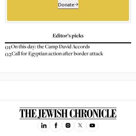
Donate
Editor’s picks
01
On this day: the Camp David Accords
02
Call for Egyptian action after border attack