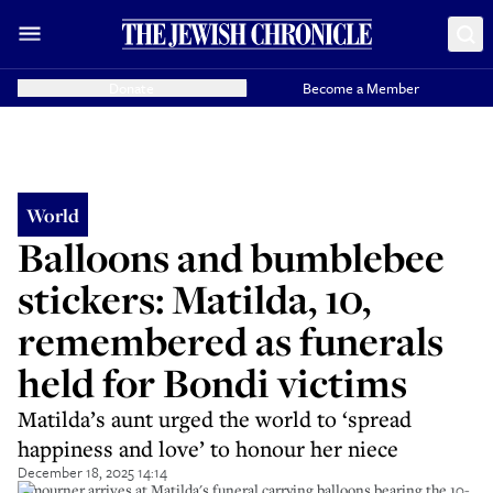
Donate
Become a Member
World
Balloons and bumblebee
stickers: Matilda, 10,
remembered as funerals
held for Bondi victims
Matilda’s aunt urged the world to ‘spread
happiness and love’ to honour her niece
December 18, 2025 14:14
A mourner arrives at Matilda's funeral carrying balloons bearing the 10-