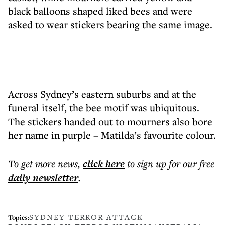
black balloons shaped liked bees and were
asked to wear stickers bearing the same image.
Across Sydney’s eastern suburbs and at the
funeral itself, the bee motif was ubiquitous.
The stickers handed out to mourners also bore
her name in purple – Matilda’s favourite colour.
To get more
news
,
click here
to sign up for our free
daily
newsletter
.
SYDNEY TERROR ATTACK
Topics: