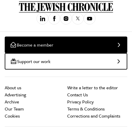
Become a member
Support our work
About us
Write a letter to the editor
Advertising
Contact Us
Archive
Privacy Policy
Our Team
Terms & Conditions
Cookies
Corrections and Complaints