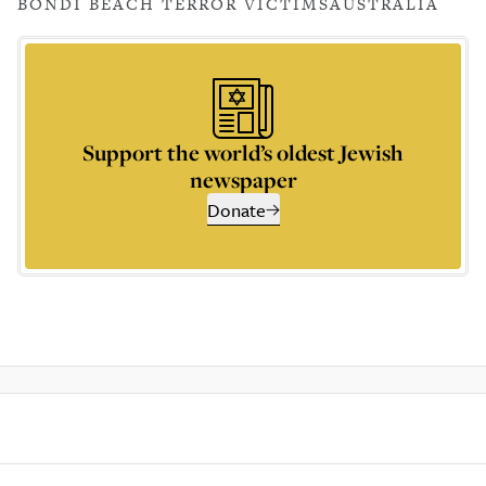
BONDI BEACH TERROR VICTIMS
AUSTRALIA
Support the world’s oldest Jewish
newspaper
Donate