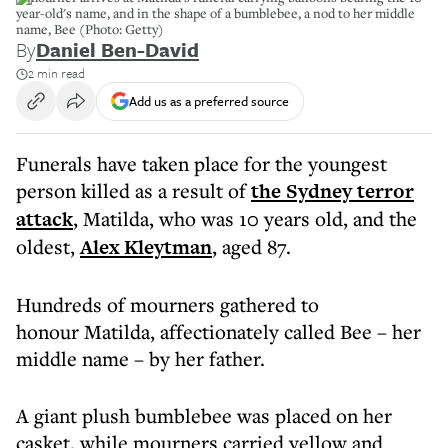
year-old's name, and in the shape of a bumblebee, a nod to her middle
name, Bee (Photo: Getty)
By
Daniel Ben-David
2 min read
Add us as a preferred source
Funerals have taken place for the youngest
person killed as a result of
the Sydney terror
attack
, Matilda, who was 10 years old, and the
oldest,
Alex Kleytman
, aged 87.
Hundreds of mourners gathered to
honour Matilda, affectionately called Bee – her
middle name – by her father.
A giant plush bumblebee was placed on her
casket, while mourners carried yellow and