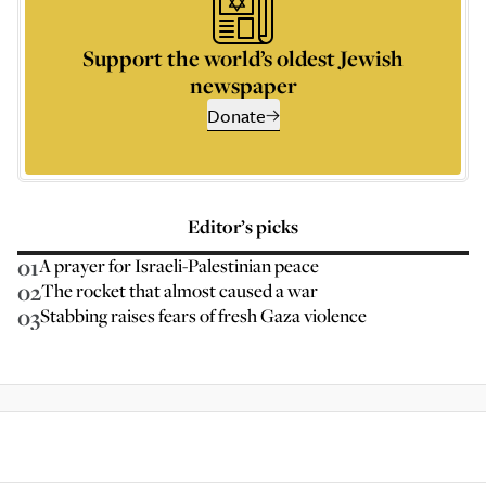
Support the world’s oldest Jewish
newspaper
Donate
Editor’s picks
01
A prayer for Israeli-Palestinian peace
02
The rocket that almost caused a war
03
Stabbing raises fears of fresh Gaza violence