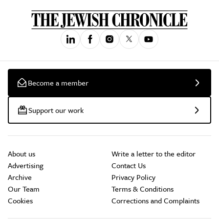
Become a member
Support our work
About us
Write a letter to the editor
Advertising
Contact Us
Archive
Privacy Policy
Our Team
Terms & Conditions
Cookies
Corrections and Complaints