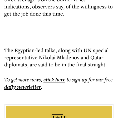
indications, observers say, of the willingness to
get the job done this time.
The Egyptian-led talks, along with UN special
representative Nikolai Mladenov and Qatari
diplomats, are said to be in the final straight.
To get more
news
,
click here
to sign up for our free
daily
newsletter
.