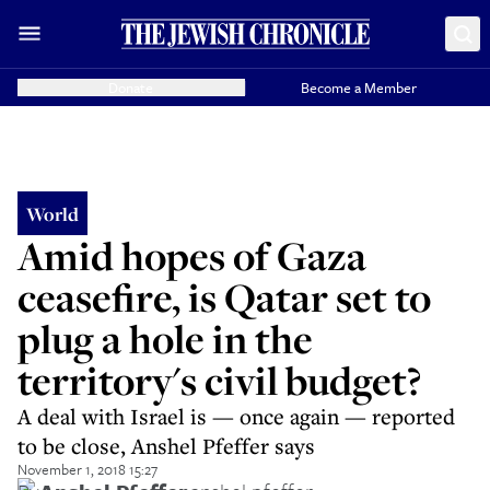
Donate
Become a Member
World
Amid hopes of Gaza
ceasefire, is Qatar set to
plug a hole in the
territory's civil budget?
A deal with Israel is — once again — reported
to be close, Anshel Pfeffer says
November 1, 2018 15:27