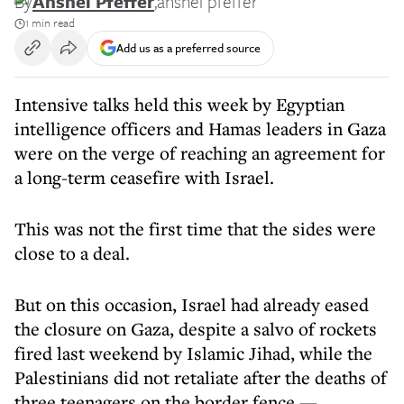
By
Anshel Pfeffer
,
anshel pfeffer
1 min read
Add us as a preferred source
Intensive talks held this week by Egyptian
intelligence officers and Hamas leaders in Gaza
were on the verge of reaching an agreement for
a long-term ceasefire with Israel.
This was not the first time that the sides were
close to a deal.
But on this occasion, Israel had already eased
the closure on Gaza, despite a salvo of rockets
fired last weekend by Islamic Jihad, while the
Palestinians did not retaliate after the deaths of
three teenagers on the border fence —