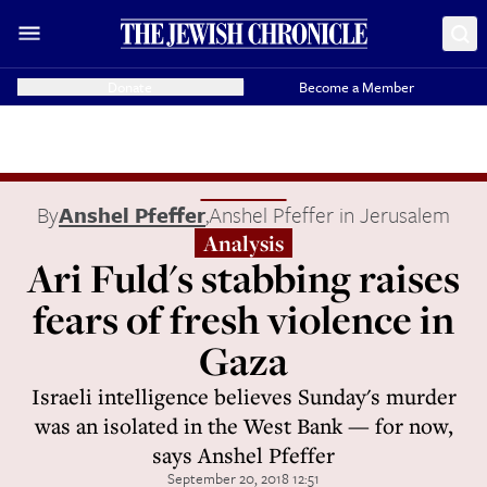
Donate
Become a Member
By
Anshel Pfeffer
,
Anshel Pfeffer in Jerusalem
Analysis
Ari Fuld's stabbing raises
fears of fresh violence in
Gaza
Israeli intelligence believes Sunday's murder
was an isolated in the West Bank — for now,
says Anshel Pfeffer
September 20, 2018 12:51