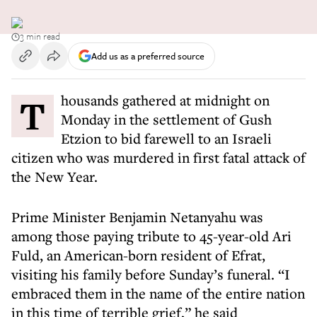
3 min read
Add us as a preferred source
Thousands gathered at midnight on
Monday in the settlement of Gush
Etzion to bid farewell to an Israeli
citizen who was murdered in first fatal attack of
the New Year.
Prime Minister Benjamin Netanyahu was
among those paying tribute to 45-year-old Ari
Fuld, an American-born resident of Efrat,
visiting his family before Sunday’s funeral. “I
embraced them in the name of the entire nation
in this time of terrible grief,” he said