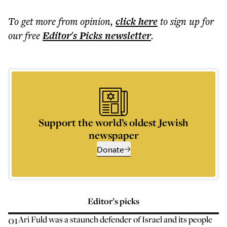
To get more
from opinion
,
click here
to sign up for
our free
Editor's Picks
newsletter
.
Support the world’s oldest Jewish
newspaper
Donate
Editor’s picks
01
Ari Fuld was a staunch defender of Israel and its people