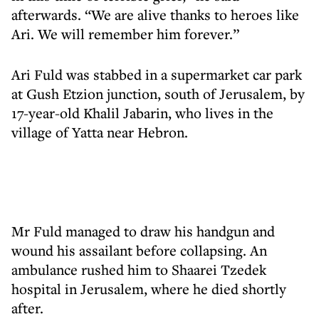
afterwards. “We are alive thanks to heroes like
Ari. We will remember him forever.”
Ari Fuld was stabbed in a supermarket car park
at Gush Etzion junction, south of Jerusalem, by
17-year-old Khalil Jabarin, who lives in the
village of Yatta near Hebron.
Mr Fuld managed to draw his handgun and
wound his assailant before collapsing. An
ambulance rushed him to Shaarei Tzedek
hospital in Jerusalem, where he died shortly
after.