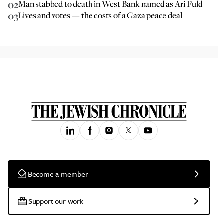
02
Man stabbed to death in West Bank named as Ari Fuld
03
Lives and votes — the costs of a Gaza peace deal
Become a member
Support our work