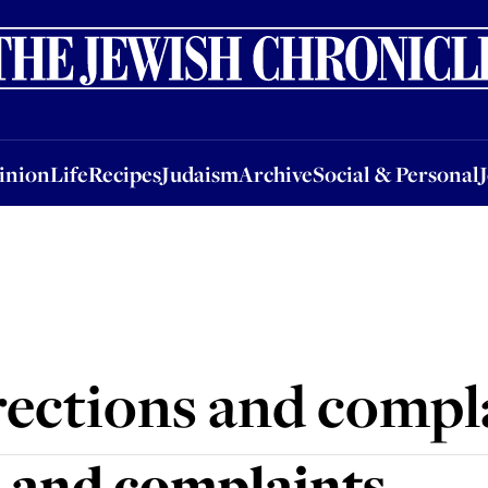
nion
Life
Recipes
Judaism
Archive
Social & Personal
Jobs
Events
inion
Life
Recipes
Judaism
Archive
Social & Personal
ections and compl
 and complaints