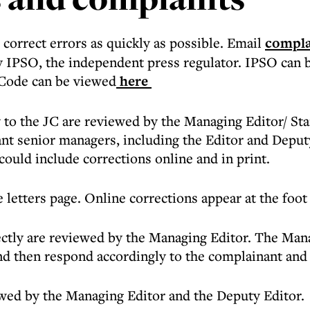
correct errors as quickly as possible. Email
compla
y IPSO, the independent press regulator. IPSO can 
 Code can be viewed
here
 to the JC are reviewed by the Managing Editor/ St
vant senior managers, including the Editor and Deputy
could include corrections online and in print.
 letters page. Online corrections appear at the foot 
tly are reviewed by the Managing Editor. The Manag
and then respond accordingly to the complainant and
ewed by the Managing Editor and the Deputy Editor.