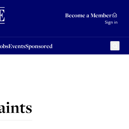
Sponsored
Become a Member
Sign in
Jobs
Events
Sponsored
aints