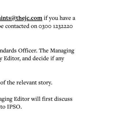
ints@thejc.com
if you have a
be contacted on 0300 1232220
andards Officer. The Managing
 Editor, and decide if any
of the relevant story.
ing Editor will first discuss
 to IPSO.