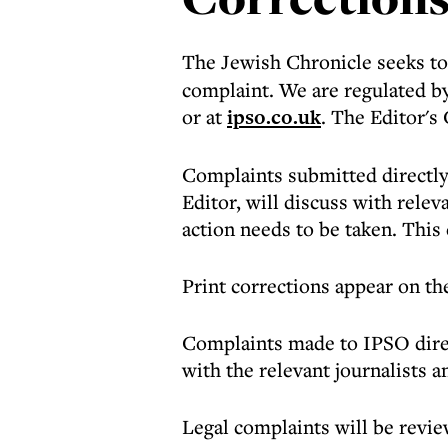
The Jewish Chronicle seeks to 
complaint. We are regulated b
or at
ipso.co.uk
. The Editor's
Complaints submitted directly
Editor, will discuss with rele
action needs to be taken. This 
Print corrections appear on the
Complaints made to IPSO direc
with the relevant journalists 
Legal complaints will be revi