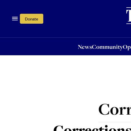
News
Community
Opi
Donate
News
Community
Op
Corr
Corrections