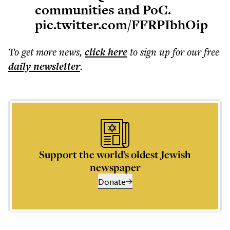
communities and PoC.
pic.twitter.com/FFRPIbhOip
To get more
news
,
click here
to sign up for our free
daily
newsletter
.
Support the world’s oldest Jewish
newspaper
Donate