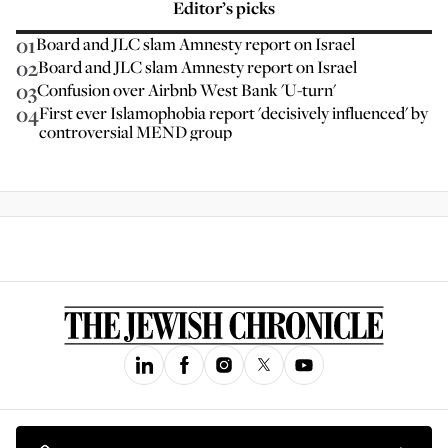
Editor’s picks
01
Board and JLC slam Amnesty report on Israel
02
Board and JLC slam Amnesty report on Israel
03
Confusion over Airbnb West Bank 'U-turn'
04
First ever Islamophobia report 'decisively influenced' by
controversial MEND group