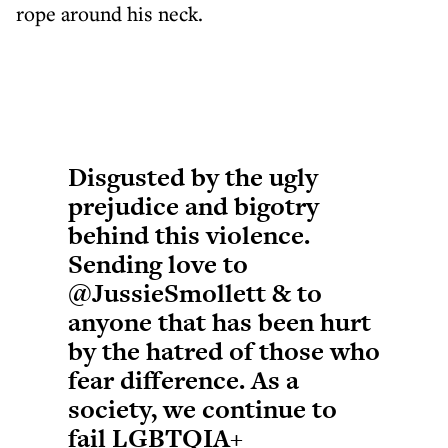
rope around his neck.
Disgusted by the ugly
prejudice and bigotry
behind this violence.
Sending love to
@JussieSmollett
& to
anyone that has been hurt
by the hatred of those who
fear difference. As a
society, we continue to
fail LGBTQIA+