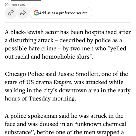
1 min read
Add us as a preferred source
A black-Jewish actor has been hospitalised after
a disturbing attack – described by police as a
possible hate crime – by two men who "yelled
out racial and homophobic slurs".
Chicago Police said Jussie Smollett, one of the
stars of US drama
Empire
, was attacked while
walking in the city’s downtown area in the early
hours of Tuesday morning.
A police spokesman said he was struck in the
face and was doused in an “unknown chemical
substance”, before one of the men wrapped a