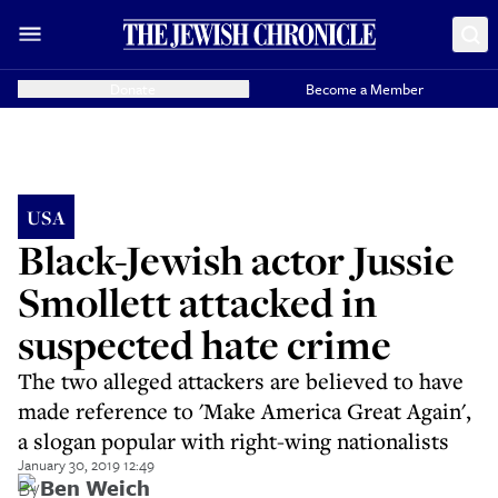
Donate
Become a Member
USA
Black-Jewish actor Jussie
Smollett attacked in
suspected hate crime
The two alleged attackers are believed to have
made reference to 'Make America Great Again',
a slogan popular with right-wing nationalists
January 30, 2019 12:49
By
Ben Weich