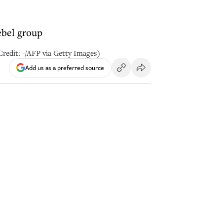
ebel group
Credit: -/AFP via Getty Images)
Add us as a preferred source