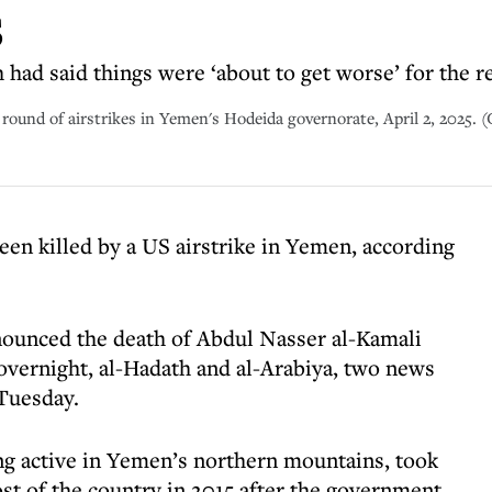
s
had said things were ‘about to get worse’ for the r
round of airstrikes in Yemen's Hodeida governorate, April 2, 2025. (
een killed by a US airstrike in Yemen, according
nounced the death of Abdul Nasser al-Kamali
 overnight, al-Hadath and al-Arabiya, two news
 Tuesday.
ng active in Yemen’s northern mountains, took
ost of the country in 2015 after the government