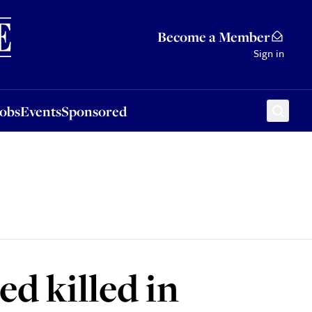
Sponsored
Become a Member
Sign in
Jobs
Events
Sponsored
ed killed in