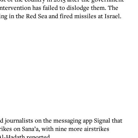
ntervention has failed to dislodge them. The
ng in the Red Sea and fired missiles at Israel.
d journalists on the messaging app Signal that
ikes on Sana’a, with nine more airstrikes
Al-Hadath reported.