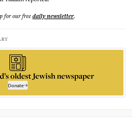
p for our free
daily
newsletter
.
ARY
d’s oldest Jewish newspaper
Donate