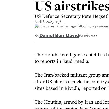
US airstrike
US Defence Secretary Pete Hegseth 
April 8, 2025 11:36
People assess the damage following a previous 
By
Daniel Ben-David
1 min read
The Houthi intelligence chief has b
to reports in Saudi media.
The Iran-backed militant group an
after US planes struck the country
sites based in Riyadh, reported on
The Houthis, armed by Iran and lo
control of the capital Sana’a and m