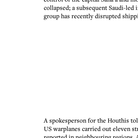
collapsed; a subsequent Saudi-led i
group has recently disrupted shippi
A spokesperson for the Houthis tol
US warplanes carried out eleven str
reported in neighbouring regions, 