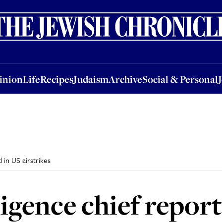
nion
Life
Recipes
Judaism
Archive
Social & Personal
Jobs
Events
inion
Life
Recipes
Judaism
Archive
Social & Personal
 in US airstrikes
igence chief report