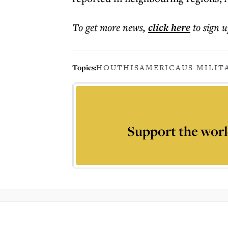
To get more
news
,
click here
to sign u
Topics:
HOUTHIS
AMERICA
US MILIT
Support the worl