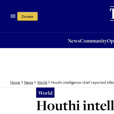
News
Community
Opi
Donate
News
Community
Op
Houthi intelligence chief reported killed
Home
News
World
World
Houthi intell