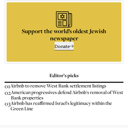
Support the world’s oldest Jewish
newspaper
Donate
Editor’s picks
01
Airbnb to remove West Bank settlement listings
02
American progressives defend Airbnb's removal of West
Bank properties
03
Airbnb has reaffirmed Israel's legitimacy within the
Green Line