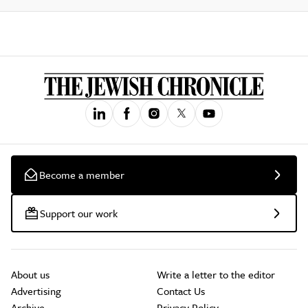
Become a member
Support our work
About us
Write a letter to the editor
Advertising
Contact Us
Archive
Privacy Policy