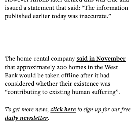
issued a statement that said: “The information
published earlier today was inaccurate.”
The home-rental company
said in November
that approximately 200 homes in the West
Bank would be taken offline after it had
considered whether their existence was
“contributing to existing human suffering”.
To get more
news
,
click here
to sign up for our free
daily
newsletter
.