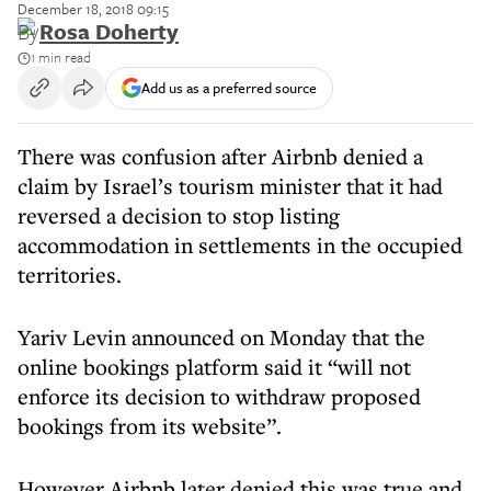
December 18, 2018 09:15
By
Rosa Doherty
1 min read
Add us as a preferred source
There was confusion after Airbnb denied a
claim by Israel’s tourism minister that it had
reversed a decision to stop listing
accommodation in settlements in the occupied
territories.
Yariv Levin announced on Monday that the
online bookings platform said it “will not
enforce its decision to withdraw proposed
bookings from its website”.
However Airbnb later denied this was true and