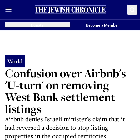
Donate
Become a Member
World
Confusion over Airbnb's
'U-turn' on removing
West Bank settlement
listings
Airbnb denies Israeli minister's claim that it
had reversed a decision to stop listing
properties in the occupied territories