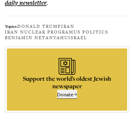
daily
newsletter
.
DONALD TRUMP
IRAN
Topics:
IRAN NUCLEAR PROGRAM
US POLITICS
BENJAMIN NETANYAHU
ISRAEL
Support the world’s oldest Jewish
newspaper
Donate