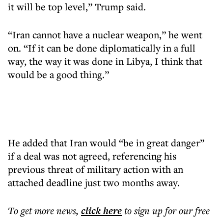
it will be top level,” Trump said.
“Iran cannot have a nuclear weapon,” he went
on. “If it can be done diplomatically in a full
way, the way it was done in Libya, I think that
would be a good thing.”
He added that Iran would “be in great danger”
if a deal was not agreed, referencing his
previous threat of military action with an
attached deadline just two months away.
To get more
news
,
click here
to sign up for our free