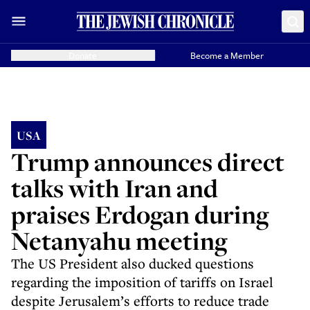
Donate
Become a Member
USA
Trump announces direct
talks with Iran and
praises Erdogan during
Netanyahu meeting
The US President also ducked questions
regarding the imposition of tariffs on Israel
despite Jerusalem’s efforts to reduce trade