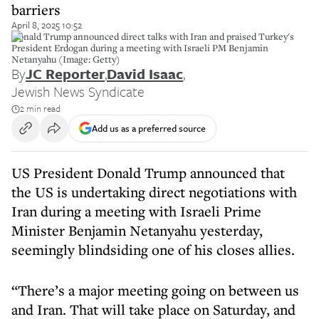
barriers
April 8, 2025 10:52
Donald Trump announced direct talks with Iran and praised Turkey's
President Erdogan during a meeting with Israeli PM Benjamin
Netanyahu (Image: Getty)
By
JC Reporter
,
David Isaac
,
Jewish News Syndicate
2 min read
Add us as a preferred source
US President Donald Trump announced that
the US is undertaking direct negotiations with
Iran during a meeting with Israeli Prime
Minister Benjamin Netanyahu yesterday,
seemingly blindsiding one of his closes allies.
“There’s a major meeting going on between us
and Iran. That will take place on Saturday, and