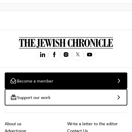
Become a member
Support our work
About us
Write a letter to the editor
Advertising
Contact Us