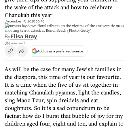
the wake of the attack and how to celebrate
Chanukah this year
December 15, 2025 20:39
Mourners lay down floral tributes to the victims of the antisemitic mass
shooting terror attack at Bondi Beach (Photo: Getty)
By
Elisa Bray
4 min read
Add us as a preferred source
As will be the case for many Jewish families in
the diaspora, this time of year is our favourite.
It is a time when the five of us sit together in
matching Chanukah pyjamas, light the candles,
sing Maoz Tzur, spin dreidels and eat
doughnuts. So it is a sad conundrum to be
facing: how do I burst that bubble of joy for my
children aged four, eight and ten, and explain to