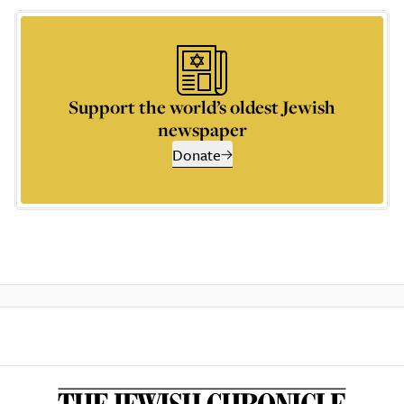
Support the world’s oldest Jewish
newspaper
Donate