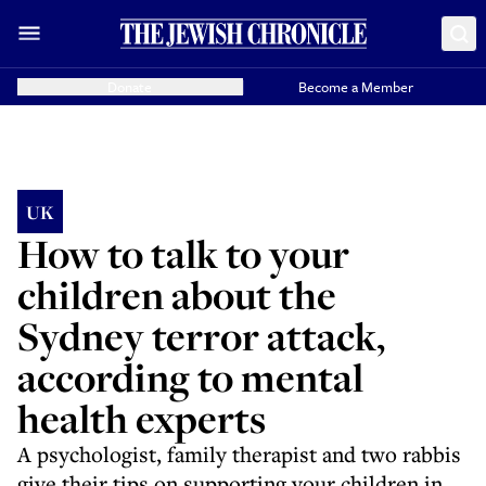
Donate
Become a Member
UK
How to talk to your
children about the
Sydney terror attack,
according to mental
health experts
A psychologist, family therapist and two rabbis
give their tips on supporting your children in