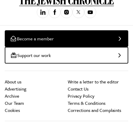
Become a member
Support our work
About us
Write a letter to the editor
Advertising
Contact Us
Archive
Privacy Policy
Our Team
Terms & Conditions
Cookies
Corrections and Complaints