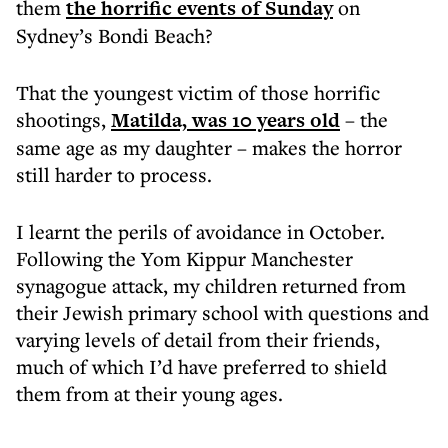
them
the horrific events of Sunday
on
Sydney’s Bondi Beach?
That the youngest victim of those horrific
shootings,
Matilda, was 10 years old
– the
same age as my daughter – makes the horror
still harder to process.
I learnt the perils of avoidance in October.
Following the Yom Kippur Manchester
synagogue attack, my children returned from
their Jewish primary school with questions and
varying levels of detail from their friends,
much of which I’d have preferred to shield
them from at their young ages.