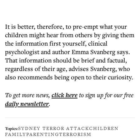
It is better, therefore, to pre-empt what your
children might hear from others by giving them
the information first yourself, clinical
psychologist and author Emma Svanberg says.
That information should be brief and factual,
regardless of their age, advises Svanberg, who
also recommends being open to their curiosity.
To get more
news
,
click here
to sign up for our free
daily
newsletter
.
SYDNEY TERROR ATTACK
CHILDREN
Topics:
FAMILY
PARENTING
TERRORISM