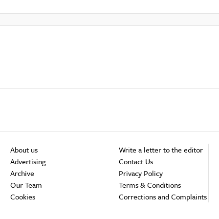
About us
Write a letter to the editor
Advertising
Contact Us
Archive
Privacy Policy
Our Team
Terms & Conditions
Cookies
Corrections and Complaints