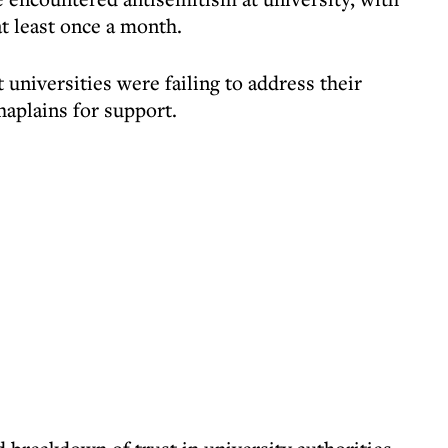
at least once a month.
 universities were failing to address their
haplains for support.