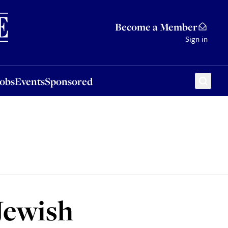
Sponsored
Become a Member
Sign in
Jobs
Events
Sponsored
 Jewish