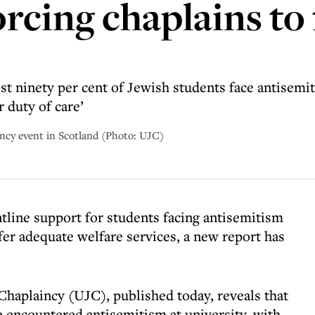
rcing chaplains to f
st ninety per cent of Jewish students face antisem
 duty of care’
incy event in Scotland (Photo: UJC)
ntline support for students facing antisemitism
ffer adequate welfare services, a new report has
Chaplaincy (UJC), published today, reveals that
e encountered antisemitism at university, with