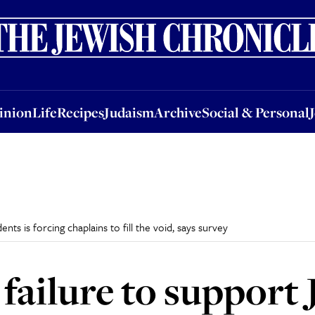
nion
Life
Recipes
Judaism
Archive
Social & Personal
Jobs
Events
inion
Life
Recipes
Judaism
Archive
Social & Personal
ents is forcing chaplains to fill the void, says survey
 failure to support