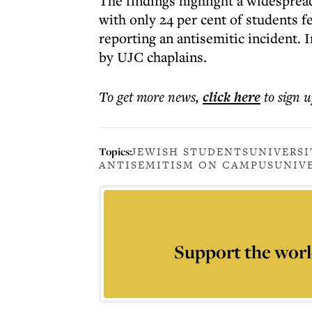
The findings highlight a widespread
with only 24 per cent of students fe
reporting an antisemitic incident. I
by UJC chaplains.
To get more
news
,
click here
to sign u
Topics:
JEWISH STUDENTS
UNIVERSI
ANTISEMITISM ON CAMPUS
UNIVE
Support the worl