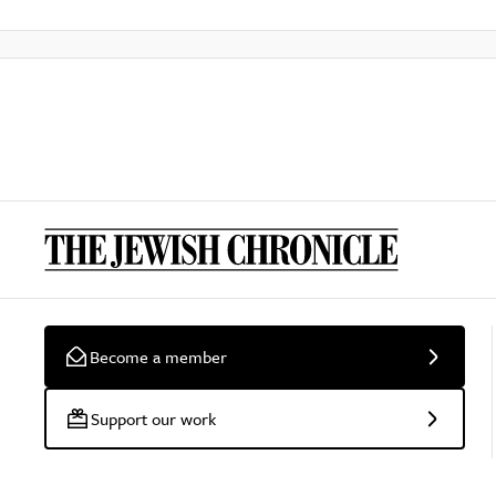
Become a member
Support our work