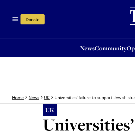
News
Community
Opi
Donate
News
Community
Op
Universities’ failure to support Jewish stud
Home
News
UK
UK
Universities’