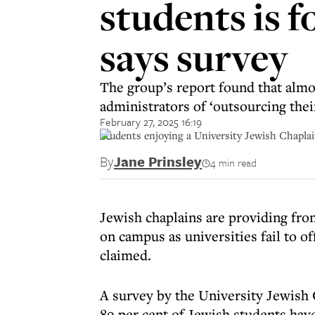
students is fo
says survey
The group’s report found that almo
administrators of ‘outsourcing their
February 27, 2025 16:19
Students enjoying a University Jewish Chapla
By
Jane Prinsley
4 min read
Jewish chaplains are providing fro
on campus as universities fail to o
claimed.
A survey by the University Jewish 
89 per cent of Jewish students hav