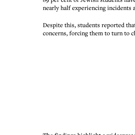
nearly half experiencing incidents 
Despite this, students reported that
concerns, forcing them to turn to c