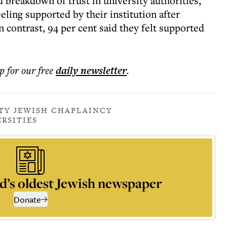
 breakdown of trust in university authorities,
eling supported by their institution after
n contrast, 94 per cent said they felt supported
p for our free
daily
newsletter
.
TY JEWISH CHAPLAINCY
RSITIES
d’s oldest Jewish newspaper
Donate