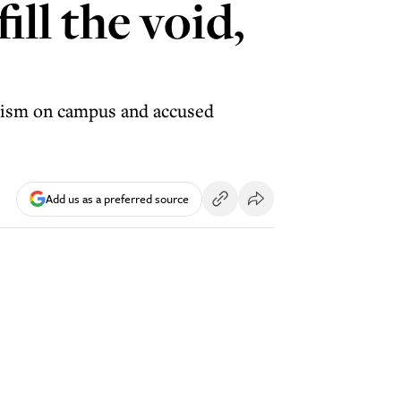
ill the void,
itism on campus and accused
Add us as a preferred source