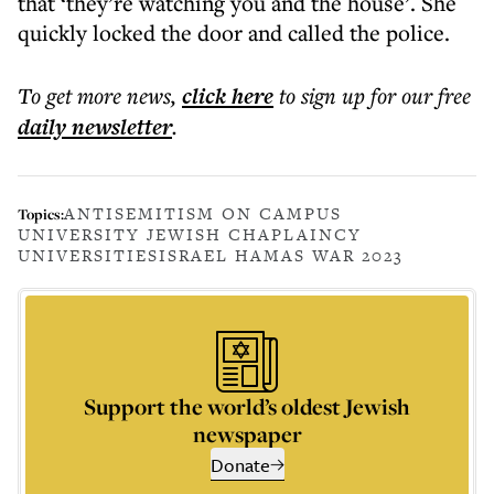
that ‘they’re watching you and the house’. She
quickly locked the door and called the police.
To get more
news
,
click here
to sign up for our free
daily
newsletter
.
ANTISEMITISM ON CAMPUS
Topics:
UNIVERSITY JEWISH CHAPLAINCY
UNIVERSITIES
ISRAEL HAMAS WAR 2023
Support the world’s oldest Jewish
newspaper
Donate