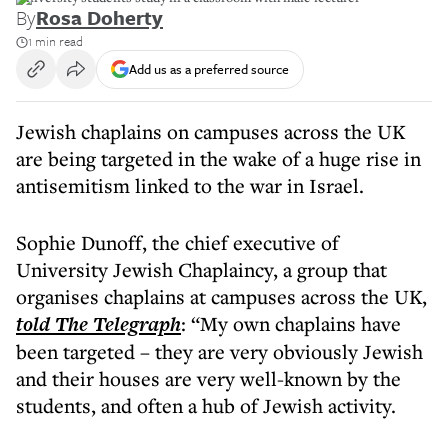
By
Rosa Doherty
1 min read
Add us as a preferred source
Jewish chaplains on campuses across the UK
are being targeted in the wake of a huge rise in
antisemitism linked to the war in Israel.
Sophie Dunoff, the chief executive of
University Jewish Chaplaincy, a group that
organises chaplains at campuses across the UK,
told The Telegraph
: “My own chaplains have
been targeted – they are very obviously Jewish
and their houses are very well-known by the
students, and often a hub of Jewish activity.