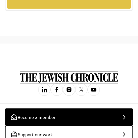
Become a member
Support our work