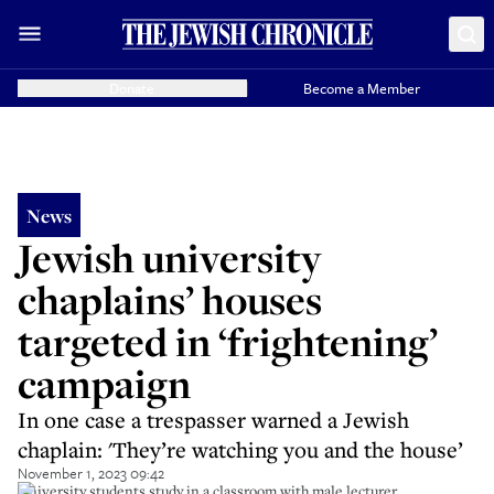
Donate
Become a Member
News
Jewish university
chaplains’ houses
targeted in ‘frightening’
campaign
In one case a trespasser warned a Jewish
chaplain: 'They’re watching you and the house’
November 1, 2023 09:42
University students study in a classroom with male lecturer