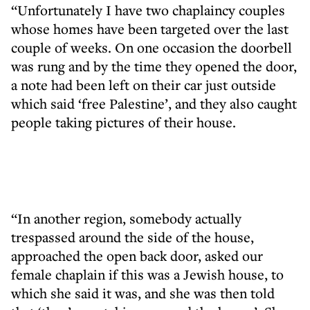
“Unfortunately I have two chaplaincy couples
whose homes have been targeted over the last
couple of weeks. On one occasion the doorbell
was rung and by the time they opened the door,
a note had been left on their car just outside
which said ‘free Palestine’, and they also caught
people taking pictures of their house.
“In another region, somebody actually
trespassed around the side of the house,
approached the open back door, asked our
female chaplain if this was a Jewish house, to
which she said it was, and she was then told