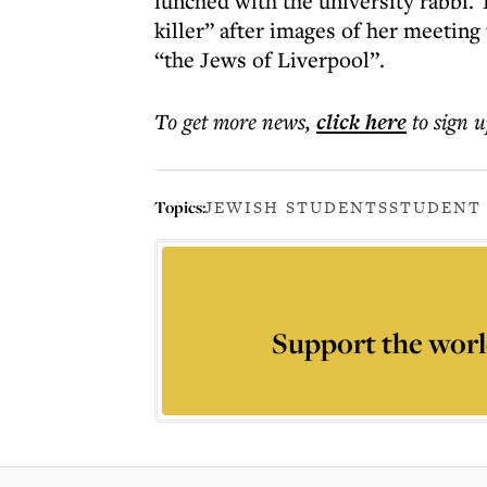
lunched with the university rabbi. 
killer” after images of her meeting
“the Jews of Liverpool”.
To get more
news
,
click here
to sign u
Topics:
JEWISH STUDENTS
STUDENT
Support the worl