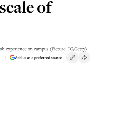
scale of
wish experience on campus (Picture: JC/Getty)
Add us as a preferred source