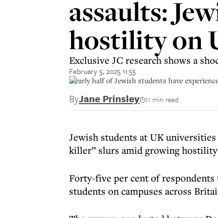
assaults: Jew
hostility on
Exclusive JC research shows a shoc
February 5, 2025 11:55
Nearly half of Jewish students have experienc
By
Jane Prinsley
11 min read
Jewish students at UK universities
killer” slurs amid growing hostili
Forty-five per cent of respondents
students on campuses across Britai