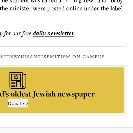
The student was called a “f***ing Jew” and “baby
 the minister were posted online under the label
p for our free
daily
newsletter
.
 SURVEY
UJS
ANTISEMITISM ON CAMPUS
d’s oldest Jewish newspaper
Donate