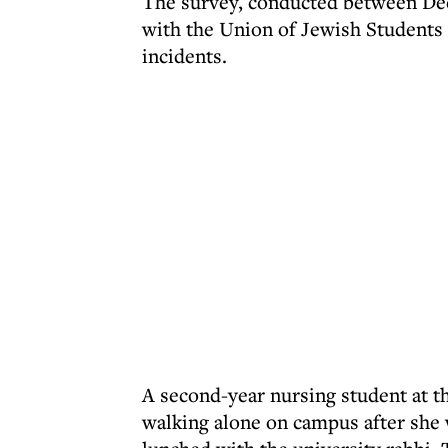
The survey, conducted between Dec
with the Union of Jewish Students 
incidents.
A second-year nursing student at th
walking alone on campus after she