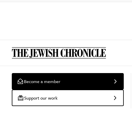
Become a member
Support our work