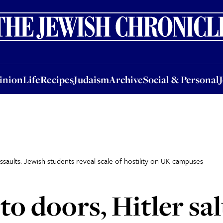
nion
Life
Recipes
Judaism
Archive
Social & Personal
Jobs
Events
inion
Life
Recipes
Judaism
Archive
Social & Personal
ssaults: Jewish students reveal scale of hostility on UK campuses
to doors, Hitler sa