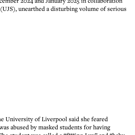
ember 2024 and January 2025 in collaboration
(UJS), unearthed a disturbing volume of serious
e University of Liverpool said she feared
 was abused by masked students for having