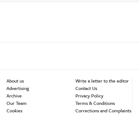
About us
Write a letter to the editor
Advertising
Contact Us
Archive
Privacy Policy
Our Team
Terms & Conditions
Cookies
Corrections and Complaints