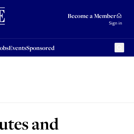
Sponsored
Become a Member
Sign in
Jobs
Events
Sponsored
lutes and