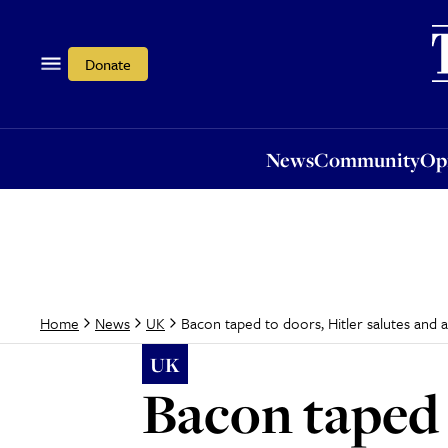
News
Community
Opi
Donate
News
Community
Op
Bacon taped to doors, Hitler salutes and a
Home
News
UK
UK
Bacon taped 