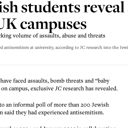
ish students reveal 
 UK campuses
king volume of assaults, abuse and threats
ed antisemitism at university, according to JC research into the Je
 have faced assaults, bomb threats and “baby
ty on campus, exclusive
JC
research has revealed.
 to an informal poll of more than 200 Jewish
n said they had experienced antisemitism.