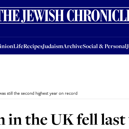
nion
Life
Recipes
Judaism
Archive
Social & Personal
Jobs
Events
inion
Life
Recipes
Judaism
Archive
Social & Personal
was still the second highest year on record
 in the UK fell las