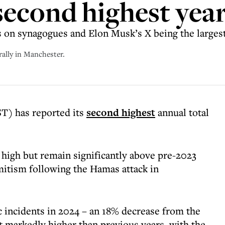
 second highest yea
s on synagogues and Elon Musk’s X being the largest
rally in Manchester.
T) has reported its
second highest
annual total
 high but remain significantly above pre-2023
emitism following the Hamas attack in
 incidents in 2024 – an 18% decrease from the
t markedly higher than previous years, with the