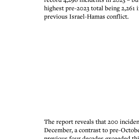
highest pre-2023 total being 2,261 
previous Israel-Hamas conflict.
The report reveals that 200 incide
December, a contrast to pre-Octobe
previous four decades exceeded thi