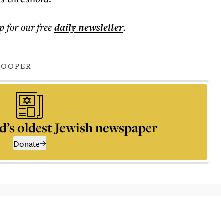
p for our free
daily
newsletter
.
COOPER
d’s oldest Jewish newspaper
Donate