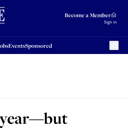
Sponsored
Become a Member
Sign in
Jobs
Events
Sponsored
t year—but