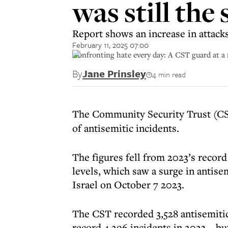
was still the
Report shows an increase in attack
February 11, 2025 07:00
Confronting hate every day: A CST guard at a 
By
Jane Prinsley
4 min read
The Community Security Trust (CS
of antisemitic incidents.
The figures fell from 2023’s record
levels, which saw a surge in antis
Israel on October 7 2023.
The CST recorded 3,528 antisemitic
record 4,296 incidents in 2023 – bu