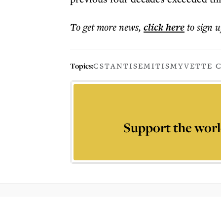
To get more
news
,
click here
to sign u
Topics:
CST
ANTISEMITISM
YVETTE 
Support the worl