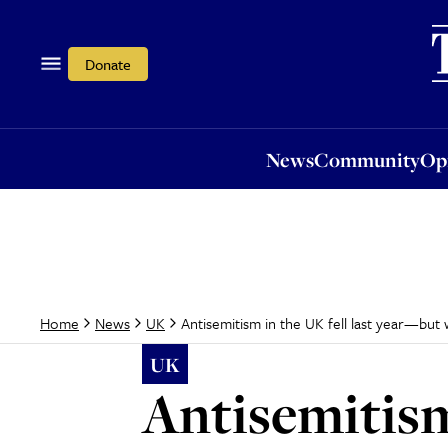
News
Community
Opi
Donate
News
Community
Op
Antisemitism in the UK fell last year—but 
Home
News
UK
UK
Antisemitism