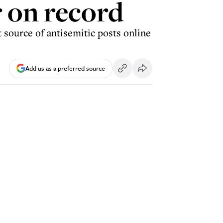
r on record
 source of antisemitic posts online
Add us as a preferred source