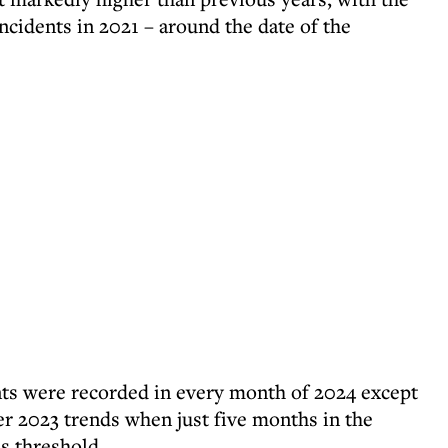
incidents in 2021 – around the date of the
nts were recorded in every month of 2024 except
r 2023 trends when just five months in the
s threshold.