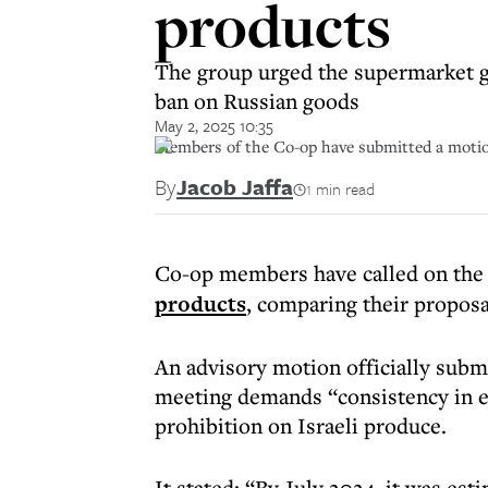
products
The group urged the supermarket gia
ban on Russian goods
May 2, 2025 10:35
Members of the Co-op have submitted a motion c
By
Jacob Jaffa
1 min read
Co-op members have called on the 
products
, comparing their proposa
An advisory motion officially submi
meeting demands “consistency in e
prohibition on Israeli produce.
It stated: “By July 2024, it was es