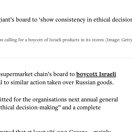
nt’s board to ‘show consistency in ethical decision
alling for a boycott of Israeli products in its stores (Image: Gett
supermarket chain’s board to
boycott Israeli
l to similar action taken over Russian goods.
tted for the organisations next annual general
thical decision-making” and a complete
timated that at least 186,000 Gazans – mainly