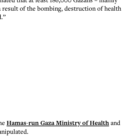
 result of the bombing, destruction of health
d.”
the
Hamas-run Gaza Ministry of Health
and
anipulated.