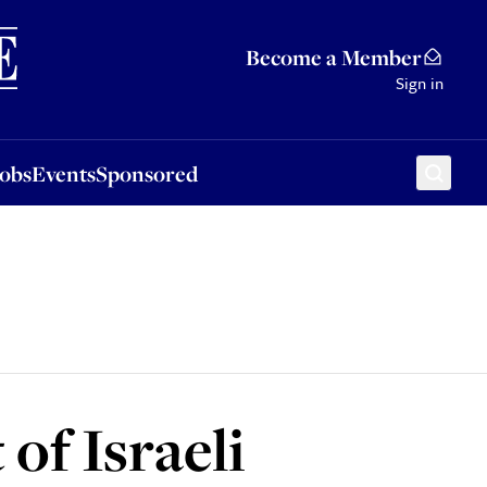
Sponsored
Become a Member
Sign in
Jobs
Events
Sponsored
of Israeli