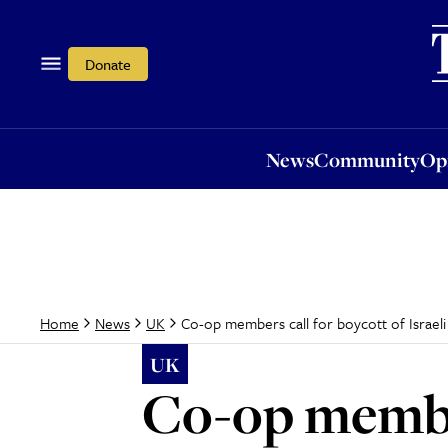
News
Community
Opi
Donate
News
Community
Op
Co-op members call for boycott of Israel
Home
News
UK
UK
Co-op member