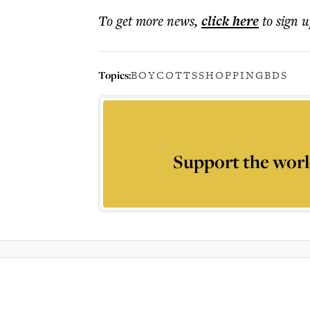
To get more
news
,
click here
to sign u
Topics:
BOYCOTTS
SHOPPING
BDS
Support the worl