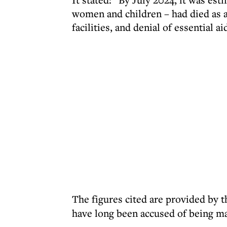
women and children – had died as a
facilities, and denial of essential ai
The figures cited are provided by 
have long been accused of being m