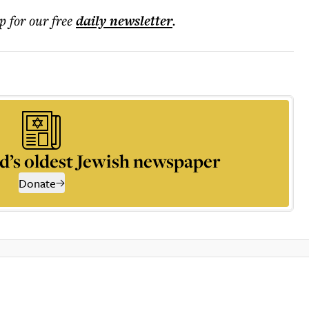
p for our free
daily
newsletter
.
d’s oldest Jewish newspaper
Donate