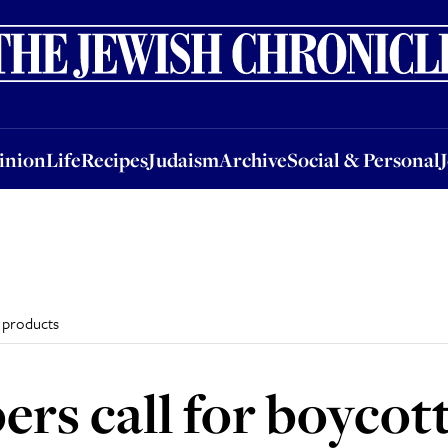
nion
Life
Recipes
Judaism
Archive
Social & Personal
Jobs
Events
inion
Life
Recipes
Judaism
Archive
Social & Personal
i products
s call for boycott 