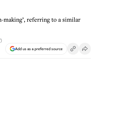
-making’, referring to a similar
y)
Add us as a preferred source