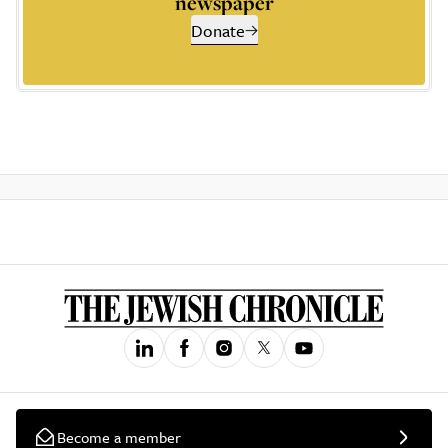
newspaper
Donate
Become a member