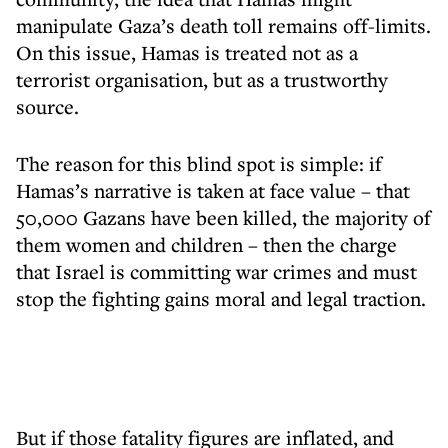
manipulate Gaza’s death toll remains off-limits.
On this issue, Hamas is treated not as a
terrorist organisation, but as a trustworthy
source.
The reason for this blind spot is simple: if
Hamas’s narrative is taken at face value – that
50,000 Gazans have been killed, the majority of
them women and children – then the charge
that Israel is committing war crimes and must
stop the fighting gains moral and legal traction.
But if those fatality figures are inflated, and