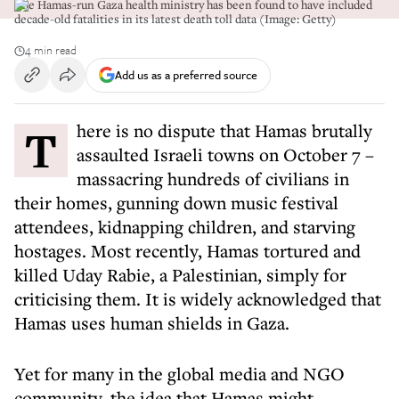
The Hamas-run Gaza health ministry has been found to have included
decade-old fatalities in its latest death toll data (Image: Getty)
4 min read
Add us as a preferred source
There is no dispute that Hamas brutally
assaulted Israeli towns on October 7 –
massacring hundreds of civilians in
their homes, gunning down music festival
attendees, kidnapping children, and starving
hostages. Most recently, Hamas tortured and
killed Uday Rabie, a Palestinian, simply for
criticising them. It is widely acknowledged that
Hamas uses human shields in Gaza.
Yet for many in the global media and NGO
community, the idea that Hamas might