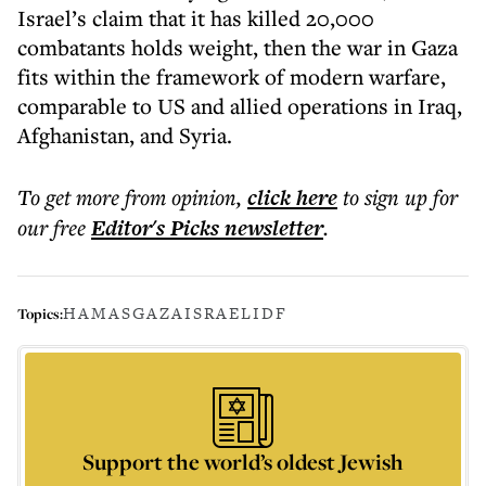
Israel’s claim that it has killed 20,000
combatants holds weight, then the war in Gaza
fits within the framework of modern warfare,
comparable to US and allied operations in Iraq,
Afghanistan, and Syria.
To get more
from opinion
,
click here
to sign up for
our free
Editor's Picks
newsletter
.
HAMAS
GAZA
ISRAEL
IDF
Topics:
Support the world’s oldest Jewish