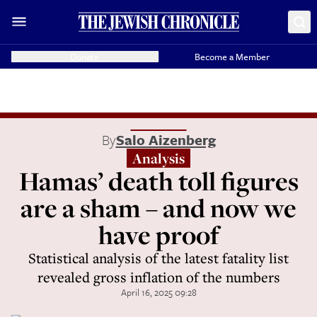
Donate
Become a Member
By
Salo Aizenberg
Analysis
Hamas’ death toll figures
are a sham – and now we
have proof
Statistical analysis of the latest fatality list
revealed gross inflation of the numbers
April 16, 2025 09:28