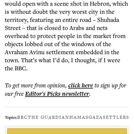
would open with a scene shot in Hebron, which
is without doubt the very worst city in the
territory, featuring an entire road – Shuhada
Street – that is closed to Arabs and nets
overhead to protect people in the market from
objects lobbed out of the windows of the
Avraham Avinu settlement embedded in the
town. That’s what I’d do, I thought, if I were
the BBC.
To get more
from opinion
,
click here
to sign up for
our free
Editor's Picks
newsletter
.
BBC
THE GUARDIAN
HAMAS
GAZA
SETTLERS
Topics: