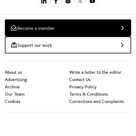
Become a member
Support our work
About us
Write a letter to the editor
Advertising
Contact Us
Archive
Privacy Policy
Our Team
Terms & Conditions
Cookies
Corrections and Complaints