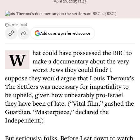
April 29, 2025 12:43
Louis Theroux's documentary on the settlers on BBC 2 (BBC)
4 min read
Add us as a preferred source
What could have possessed the BBC to
make a documentary about the very
worst Jews they could find? I
suppose they would argue that Louis Theroux’s
The Settlers was necessary for impartiality to
be upheld, given how unbearably pro-Israel
they have been of late. (“Vital film,” gushed the
Guardian. “Masterpiece,” declared the
Independent.)
But seriously, folks. Before I sat down to watch