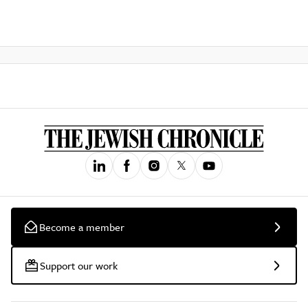
Become a member
Support our work