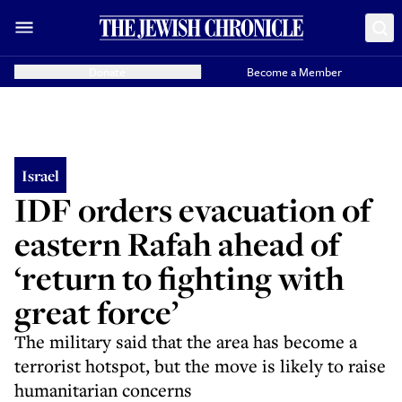
Donate
Become a Member
Israel
IDF orders evacuation of
eastern Rafah ahead of
‘return to fighting with
great force’
The military said that the area has become a
terrorist hotspot, but the move is likely to raise
humanitarian concerns