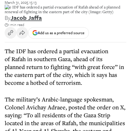
March 31, 2025 15:13
The IDF has ordered a partial evacuation of Rafah ahead of a planned
renewal of fighting in the eastern part of the city (Image: Getty)
By
Jacob Jaffa
1 min read
Add us as a preferred source
The IDF has ordered a partial evacuation
of Rafah in southern Gaza, ahead of its
planned return to fighting “with great force” in
the eastern part of the city, which it says has
become a hotbed of terrorism.
The military’s Arabic-language spokesman,
Colonel Avichay Adraee, posted the order on X,
saying: “To all residents of the Gaza Strip
located in the areas of Rafah, the municipalities
of Al-Nasr and Al-Shawka, the eastern and