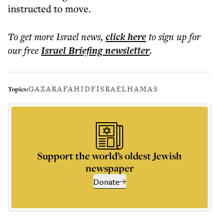
instructed to move.
To get more
Israel news
,
click here
to sign up for
our free
Israel Briefing
newsletter
.
GAZA
RAFAH
IDF
ISRAEL
HAMAS
Topics:
Support the world’s oldest Jewish
newspaper
Donate