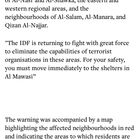
western regional areas, and the
neighbourhoods of Al-Salam, Al-Manara, and
Qizan Al-Najjar.
"The IDF is returning to fight with great force
to eliminate the capabilities of terrorist
organisations in these areas. For your safety,
you must move immediately to the shelters in
Al Mawasi”
The warning was accompanied by a map
highlighting the affected neighbourhoods in red
and indicating the areas to which residents are