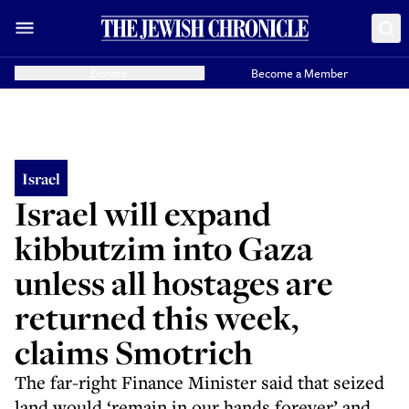
Donate
Become a Member
Israel
Israel will expand
kibbutzim into Gaza
unless all hostages are
returned this week,
claims Smotrich
The far-right Finance Minister said that seized
land would ‘remain in our hands forever’ and