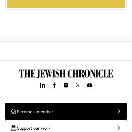
Become a member
Support our work