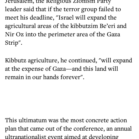
Jerusalem, the Religious Zionism Party
leader said that if the terror group failed to
meet his deadline, "Israel will expand the
agricultural areas of the kibbutzim Be’eri and
Nir Oz into the perimeter area of the Gaza
Strip".
Kibbutz agriculture, he continued, "will expand
at the expense of Gaza—and this land will
remain in our hands forever".
This ultimatum was the most concrete action
plan that came out of the conference, an annual
ultranationalist event aimed at developing