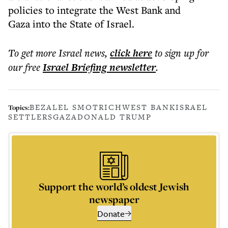
policies to integrate the West Bank and
Gaza into the State of Israel.
To get more
Israel news
,
click here
to sign up for
our free
Israel Briefing
newsletter
.
BEZALEL SMOTRICH
WEST BANK
ISRAEL
Topics:
SETTLERS
GAZA
DONALD TRUMP
Support the world’s oldest Jewish
newspaper
Donate