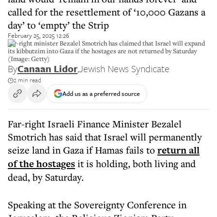
called for the resettlement of ‘10,000 Gazans a
day’ to ‘empty’ the Strip
February 25, 2025 12:26
Far-right minister Bezalel Smotrich has claimed that Israel will expand
its kibbutzim into Gaza if the hostages are not returned by Saturday
(Image: Getty)
By
Canaan Lidor
,
Jewish News Syndicate
2 min read
Add us as a preferred source
Far-right Israeli Finance Minister Bezalel
Smotrich has said that Israel will permanently
seize land in Gaza if Hamas fails to
return all
of the hostages
it is holding, both living and
dead, by Saturday.
Speaking at the Sovereignty Conference in