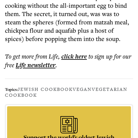
cooking without the all-important egg to bind
them. The secret, it turned out, was was to
steam the spheres (formed from matzah meal,
chickpea flour and aquafab plus a host of
spices) before popping them into the soup.
To get more
from Life
,
click here
to sign up for our
free
Life
newsletter
.
JEWISH COOKBOOK
VEGAN
VEGETARIAN
Topics:
COOKBOOK
Support the world’s oldest Jewish