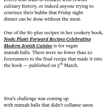
culinary history, or indeed anyone trying to
convince their bubbe that Friday night
dinner can be done without the meat.
One of the 80-plus recipes in her cookery book,
Nosh: Plant-Forward Recipes Celebrating
Modern Jewish Cuisine
is for vegan
matzah balls. There were no fewer than 20
forerunners to the final recipe that made it into
th
the book — published on 5
March.
Siva’s challenge was coming up
with matzah balls that didn’t collapse upon