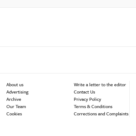
About us
Write a letter to the editor
Advertising
Contact Us
Archive
Privacy Policy
Our Team
Terms & Conditions
Cookies
Corrections and Complaints