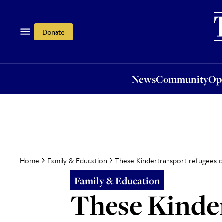
News
Community
Opi
Donate
News
Community
Op
These Kindertransport refugees did
Home
Family & Education
Family & Education
These Kinder