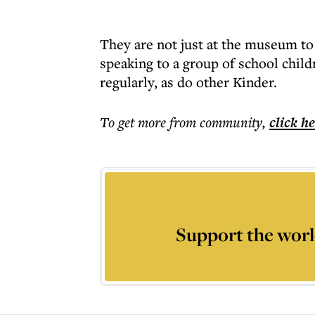
They are not just at the museum t
speaking to a group of school chil
regularly, as do other Kinder.
To get more
from community
,
click h
Support the worl