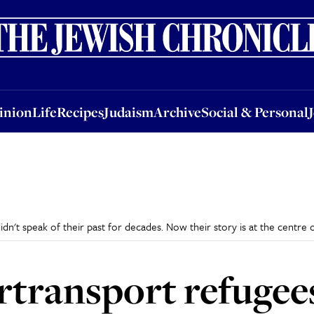
nion
Life
Recipes
Judaism
Archive
Social & Personal
Jobs
Events
inion
Life
Recipes
Judaism
Archive
Social & Personal
n't speak of their past for decades. Now their story is at the centre 
transport refugees