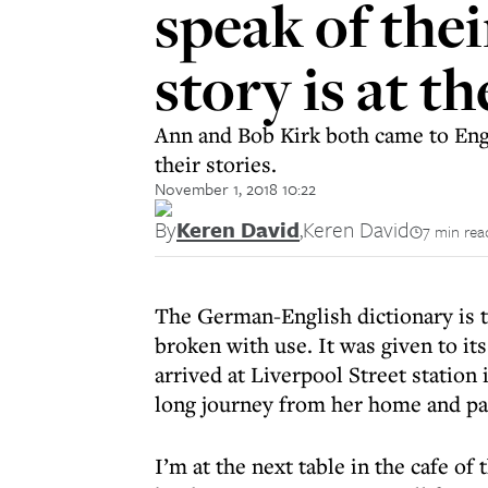
speak of thei
story is at t
Ann and Bob Kirk both came to Engl
their stories.
November 1, 2018 10:22
By
Keren David
,
Keren David
7 min rea
The German-English dictionary is ti
broken with use. It was given to it
arrived at Liverpool Street station 
long journey from her home and pa
I’m at the next table in the cafe 