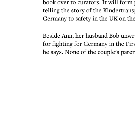
book over to curators. It will form
telling the story of the Kindertran
Germany to safety in the UK on th
Beside Ann, her husband Bob unwra
for fighting for Germany in the Fir
he says. None of the couple’s paren