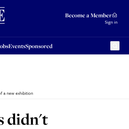
Sponsored
Become a Member
Sign in
Jobs
Events
Sponsored
of a new exhibition
 didn't