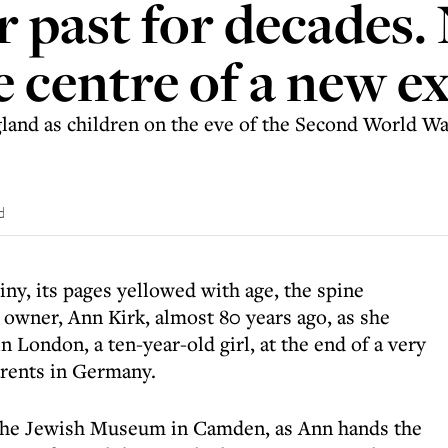
r past for decades.
he centre of a new e
and as children on the eve of the Second World War
d
ny, its pages yellowed with age, the spine
s owner, Ann Kirk, almost 80 years ago, as she
in London, a ten-year-old girl, at the end of a very
rents in Germany.
of the Jewish Museum in Camden, as Ann hands the