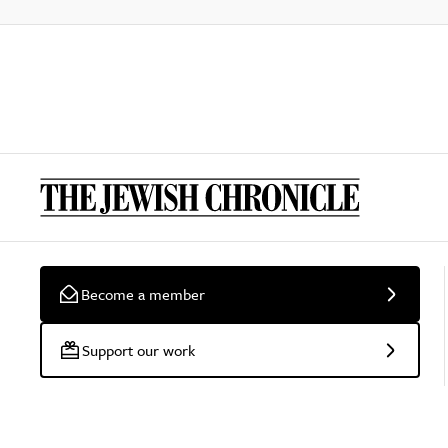
Become a member
Support our work