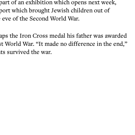
 part of an exhibition which opens next week,
sport which brought Jewish children out of
e eve of the Second World War.
ps the Iron Cross medal his father was awarded
st World War. “It made no difference in the end,”
ts survived the war.