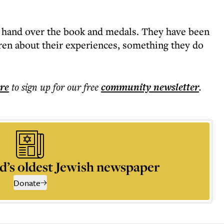
o hand over the book and medals. They have been
dren about their experiences, something they do
ere
to sign up for our free
community
newsletter
.
d’s oldest Jewish newspaper
Donate