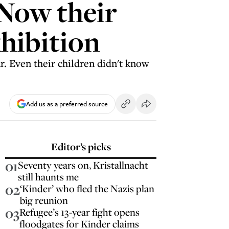
 Now their
xhibition
. Even their children didn't know
Add us as a preferred source
Editor’s picks
01
Seventy years on, Kristallnacht
still haunts me
02
‘Kinder’ who fled the Nazis plan
big reunion
03
Refugee’s 13-year fight opens
floodgates for Kinder claims