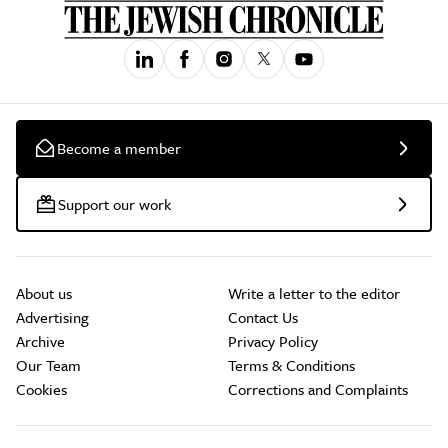
Become a member
Support our work
About us
Write a letter to the editor
Advertising
Contact Us
Archive
Privacy Policy
Our Team
Terms & Conditions
Cookies
Corrections and Complaints