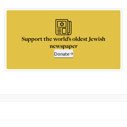
Support the world’s oldest Jewish
newspaper
Donate