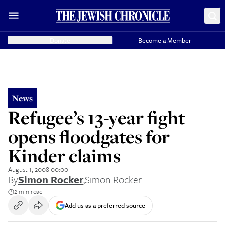
Donate
Become a Member
News
Refugee’s 13-year fight
opens floodgates for
Kinder claims
August 1, 2008 00:00
By
Simon Rocker
,
Simon Rocker
2 min read
Add us as a preferred source