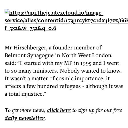
Mr Hirschberger, a founder member of
Belmont Synagogue in North West London,
said: "I started with my MP in 1995 and I went
to so many ministers. Nobody wanted to know.
It wasn't a matter of cosmic importance, it
affects a few hundred refugees - although it was
a total injustice."
To get more
news
,
click here
to sign up for our free
daily
newsletter
.