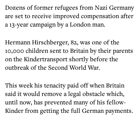
Dozens of former refugees from Nazi Germany
are set to receive improved compensation after
a 13-year campaign by a London man.
Hermann Hirschberger, 82, was one of the
10,000 children sent to Britain by their parents
on the Kindertransport shortly before the
outbreak of the Second World War.
This week his tenacity paid off when Britain
said it would remove a legal obstacle which,
until now, has prevented many of his fellow-
Kinder from getting the full German payments.