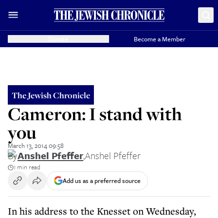
Donate
Become a Member
The Jewish Chronicle
Cameron: I stand with
you
March 13, 2014 09:58
By
Anshel Pfeffer
,
Anshel Pfeffer
1 min read
Add us as a preferred source
In his address to the Knesset on Wednesday,