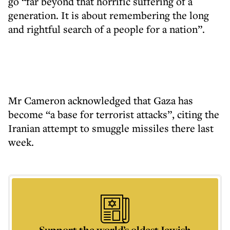
go “far beyond that horrific suffering of a
generation. It is about remembering the long
and rightful search of a people for a nation”.
Mr Cameron acknowledged that Gaza has
become “a base for terrorist attacks”, citing the
Iranian attempt to smuggle missiles there last
week.
Support the world’s oldest Jewish