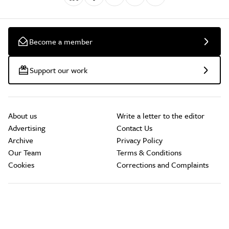
Become a member
Support our work
About us
Write a letter to the editor
Advertising
Contact Us
Archive
Privacy Policy
Our Team
Terms & Conditions
Cookies
Corrections and Complaints