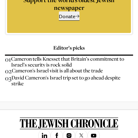
newspaper
Donate
Editor’s picks
01
Cameron tells Knesset that Britain’s commitment to
Israel’s security is rock solid
02
Cameron's Israel visit is all about the trade
03
David Cameron's Israel trip set to go ahead despite
strike