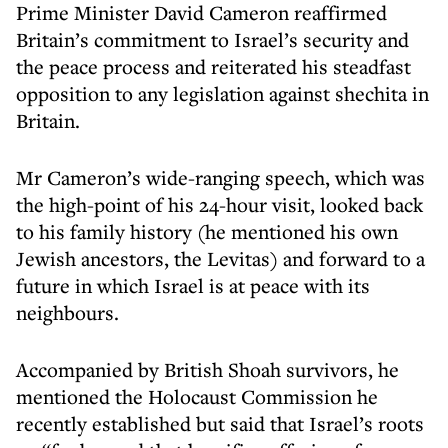
Prime Minister David Cameron reaffirmed
Britain’s commitment to Israel’s security and
the peace process and reiterated his steadfast
opposition to any legislation against shechita in
Britain.
Mr Cameron’s wide-ranging speech, which was
the high-point of his 24-hour visit, looked back
to his family history (he mentioned his own
Jewish ancestors, the Levitas) and forward to a
future in which Israel is at peace with its
neighbours.
Accompanied by British Shoah survivors, he
mentioned the Holocaust Commission he
recently established but said that Israel’s roots